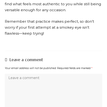
find what feels most authentic to you while still being
versatile enough for any occasion.
Remember that practice makes perfect, so don’t
worry if your first attempt at a smokey eye isn’t
flawless—keep trying!
Leave a comment
Your email address will not be published.
Required fields are marked
*