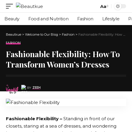
Aa
Beauty
Food and Nutrition
Fashion
Lifestyle
P
Beautkue
>
Welcome to Our Blog
>
Fashion
>
Fashionable Flexibility: How To Transform Women’s Dresses
FASHION
Fashionable Flexibility: How To
Transform Women’s Dresses
BY
ZEEH
Fashionable Flexibility –
Standing in front of our
closets, staring at a sea of dresses, and wondering