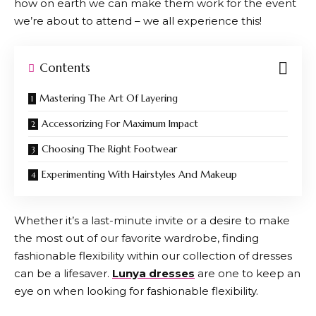
how on earth we can make them work for the event
we’re about to attend – we all experience this!
Contents
Mastering The Art Of Layering
Accessorizing For Maximum Impact
Choosing The Right Footwear
Experimenting With Hairstyles And Makeup
Whether it’s a last-minute invite or a desire to make
the most out of our favorite wardrobe, finding
fashionable flexibility within our collection of dresses
can be a lifesaver.
Lunya dresses
are one to keep an
eye on when looking for fashionable flexibility.