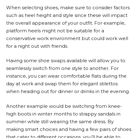
When selecting shoes, make sure to consider factors
such as heel height and style since these will impact
the overall appearance of your outfit. For example,
platform heels might not be suitable for a
conservative work environment but could work well
for a night out with friends.
Having some shoe swaps available will allow you to
seamlessly switch from one style to another. For
instance, you can wear comfortable flats during the
day at work and swap them for elegant stilettos
when heading out for dinner or drinks in the evening.
Another example would be switching from knee-
high boots in winter months to strappy sandals in
summer while still wearing the same dress. By
making smart choices and having a few pairs of shoes
that cater to different occasions, you’ll be able to