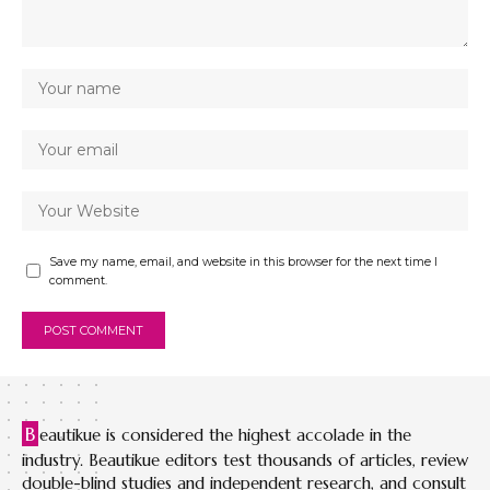
Save my name, email, and website in this browser for the next time I
comment.
B
eautikue is considered the highest accolade in the
industry. Beautikue editors test thousands of articles, review
double-blind studies and independent research, and consult