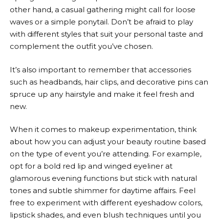
other hand, a casual gathering might call for loose
waves or a simple ponytail. Don’t be afraid to play
with different styles that suit your personal taste and
complement the outfit you’ve chosen.
It’s also important to remember that accessories
such as headbands, hair clips, and decorative pins can
spruce up any hairstyle and make it feel fresh and
new.
When it comes to makeup experimentation, think
about how you can adjust your beauty routine based
on the type of event you’re attending. For example,
opt for a bold red lip and winged eyeliner at
glamorous evening functions but stick with natural
tones and subtle shimmer for daytime affairs. Feel
free to experiment with different eyeshadow colors,
lipstick shades, and even blush techniques until you