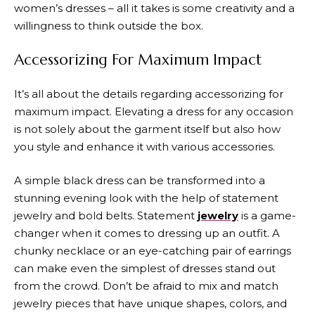
women’s dresses – all it takes is some creativity and a
willingness to think outside the box.
Accessorizing For Maximum Impact
It’s all about the details regarding accessorizing for
maximum impact. Elevating a dress for any occasion
is not solely about the garment itself but also how
you style and enhance it with various accessories.
A simple black dress can be transformed into a
stunning evening look with the help of statement
jewelry and bold belts. Statement
jewelry
is a game-
changer when it comes to dressing up an outfit. A
chunky necklace or an eye-catching pair of earrings
can make even the simplest of dresses stand out
from the crowd. Don’t be afraid to mix and match
jewelry pieces that have unique shapes, colors, and