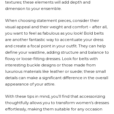
textures; these elements will add depth and
dimension to your ensemble.
When choosing statement pieces, consider their
visual appeal and their weight and comfort – after all,
you want to feel as fabulous as you look! Bold belts
are another fantastic way to accentuate your dress
and create a focal point in your outfit. They can help
define your waistline, adding structure and balance to
flowy or loose-fitting dresses. Look for belts with
interesting buckle designs or those made from
luxurious materials like leather or suede; these small
details can make a significant difference in the overall
appearance of your attire.
With these tips in mind, you’ll find that accessorizing
thoughtfully allows you to transform women’s dresses
effortlessly, making them suitable for any occasion