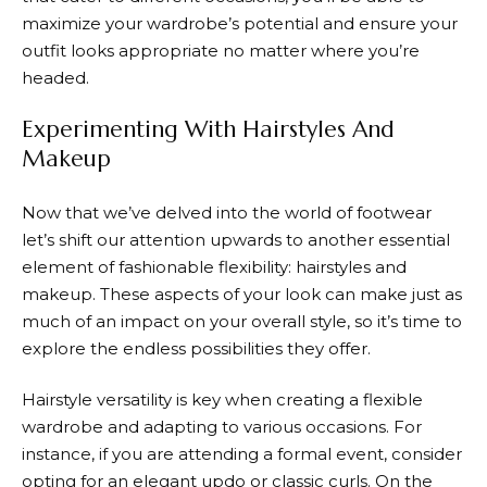
maximize your wardrobe’s potential and ensure your
outfit looks appropriate no matter where you’re
headed.
Experimenting With Hairstyles And
Makeup
Now that we’ve delved into the world of footwear
let’s shift our attention upwards to another essential
element of fashionable flexibility: hairstyles and
makeup. These aspects of your look can make just as
much of an impact on your overall style, so it’s time to
explore the endless possibilities they offer.
Hairstyle versatility is key when creating a flexible
wardrobe and adapting to various occasions. For
instance, if you are attending a formal event, consider
opting for an elegant updo or classic curls. On the