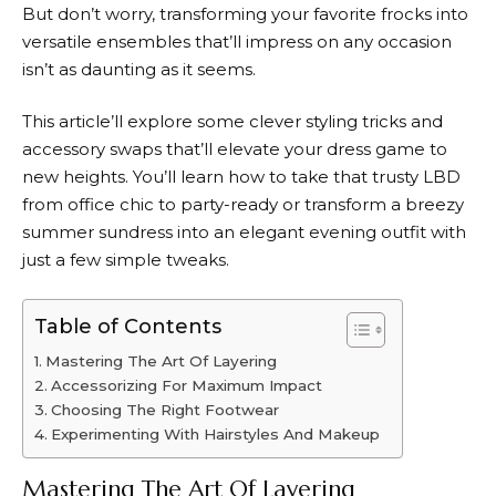
But don’t worry, transforming your favorite frocks into
versatile ensembles that’ll impress on any occasion
isn’t as daunting as it seems.
This article’ll explore some clever styling tricks and
accessory swaps that’ll elevate your dress game to
new heights. You’ll learn how to take that trusty LBD
from office chic to party-ready or transform a breezy
summer sundress into an elegant evening outfit with
just a few simple tweaks.
Table of Contents
Mastering The Art Of Layering
Accessorizing For Maximum Impact
Choosing The Right Footwear
Experimenting With Hairstyles And Makeup
Mastering The Art Of Layering