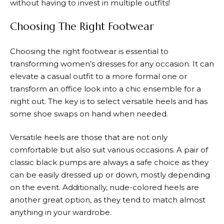
without having to invest in multiple outfits!
Choosing The Right Footwear
Choosing the right footwear is essential to
transforming women’s dresses for any occasion. It can
elevate a casual outfit to a more formal one or
transform an office look into a chic ensemble for a
night out. The key is to select versatile heels and has
some shoe swaps on hand when needed.
Versatile heels are those that are not only
comfortable but also suit various occasions. A pair of
classic black pumps are always a safe choice as they
can be easily dressed up or down, mostly depending
on the event. Additionally, nude-colored heels are
another great option, as they tend to match almost
anything in your wardrobe.