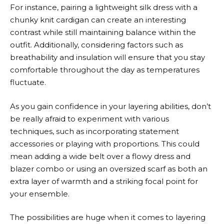
For instance, pairing a lightweight silk dress with a
chunky knit cardigan can create an interesting
contrast while still maintaining balance within the
outfit. Additionally, considering factors such as
breathability and insulation will ensure that you stay
comfortable throughout the day as temperatures
fluctuate.
As you gain confidence in your layering abilities, don’t
be really afraid to experiment with various
techniques, such as incorporating statement
accessories or playing with proportions. This could
mean adding a wide belt over a flowy dress and
blazer combo or using an oversized scarf as both an
extra layer of warmth and a striking focal point for
your ensemble.
The possibilities are huge when it comes to layering