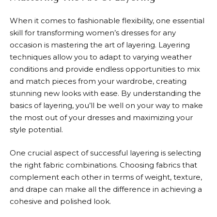
When it comes to fashionable flexibility, one essential
skill for transforming women’s dresses for any
occasion is mastering the art of layering. Layering
techniques allow you to adapt to varying weather
conditions and provide endless opportunities to mix
and match pieces from your wardrobe, creating
stunning new looks with ease. By understanding the
basics of layering, you’ll be well on your way to make
the most out of your dresses and maximizing your
style potential.
One crucial aspect of successful layering is selecting
the right fabric combinations. Choosing fabrics that
complement each other in terms of weight, texture,
and drape can make all the difference in achieving a
cohesive and polished look.