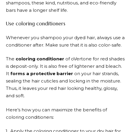
shampoos, these kind, nutritious, and eco-friendly
bars have a longer shelf life.
Use coloring conditioners
Whenever you shampoo your dyed hair, always use a
conditioner after. Make sure that it is also color-safe.
The
coloring conditioner
of oVertone for red shades
is deposit-only. It is also free of lightener and bleach.
It
forms a protective barrier
on your hair strands,
sealing the hair cuticles and locking in the moisture.
Thus, it leaves your red hair looking healthy, glossy,
and soft.
Here’s how you can maximize the benefits of
coloring conditioners:
Apply the coloring conditioner to your dry hair for