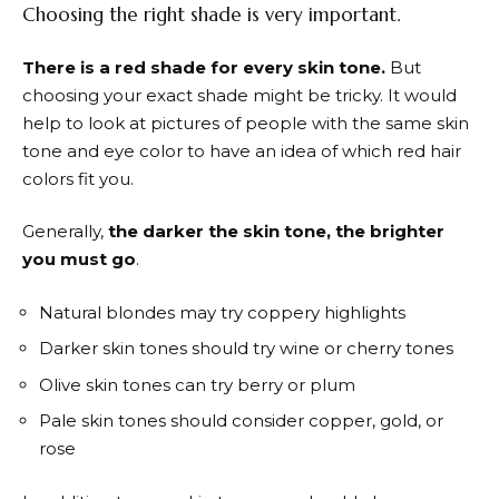
Choosing the right shade is very important.
There is a red shade for every skin tone.
But
choosing your exact shade might be tricky. It would
help to look at pictures of people with the same skin
tone and eye color to have an idea of which red hair
colors fit you.
Generally,
the darker the skin tone, the brighter
you must go
.
Natural blondes may try coppery highlights
Darker skin tones should try wine or cherry tones
Olive skin tones can try berry or plum
Pale skin tones should consider copper, gold, or
rose