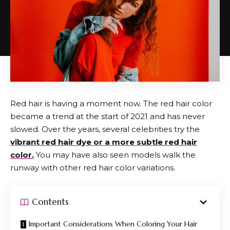
Red hair is having a moment now. The red hair color
became a trend at the start of 2021 and has never
slowed. Over the years, several celebrities try the
vibrant red hair dye or a more subtle red hair
color.
You may have also seen models walk the
runway with other red hair color variations.
Contents
Important Considerations When Coloring Your Hair