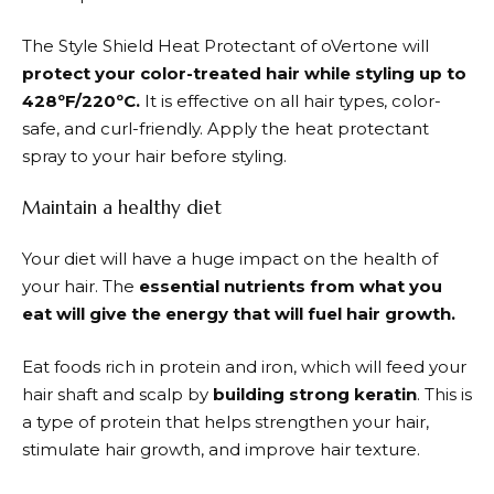
The Style Shield Heat Protectant of oVertone will
protect your color-treated hair while styling up to
428ºF/220ºC.
It is effective on all hair types, color-
safe, and curl-friendly. Apply the heat protectant
spray to your hair before styling.
Maintain a healthy diet
Your diet will have a huge impact on the health of
your hair. The
essential nutrients from what you
eat will give the energy that will fuel hair growth.
Eat foods rich in protein and iron, which will feed your
hair shaft and scalp by
building strong keratin
. This is
a type of protein that helps strengthen your hair,
stimulate hair growth, and improve hair texture.