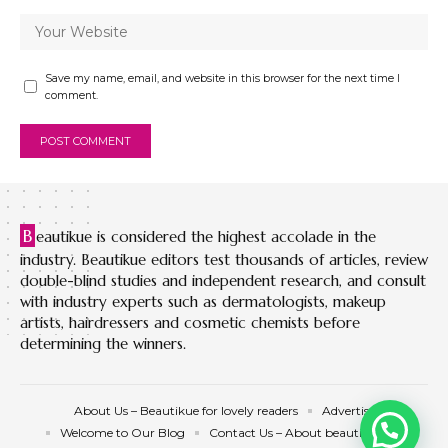
Save my name, email, and website in this browser for the next time I
comment.
B
eautikue is considered the highest accolade in the
industry. Beautikue editors test thousands of articles, review
double-blind studies and independent research, and consult
with industry experts such as dermatologists, makeup
artists, hairdressers and cosmetic chemists before
determining the winners.
About Us – Beautikue for lovely readers
Advertise
Welcome to Our Blog
Contact Us – About beautikue.com