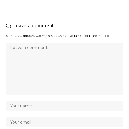
Leave a comment
Your email address will not be published.
Required fields are marked
*