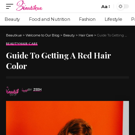
Aa
Beauty
Food and Nutrition
Fashion
Lifestyle
P
Beautkue
>
Welcome to Our Blog
>
Beauty
>
Hair Care
>
Guide To Getting A Red Hair Color
BEAUTY
HAIR CARE
Guide To Getting A Red Hair
Color
BY
ZEEH