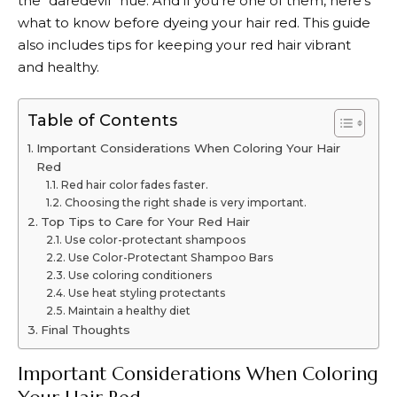
the “daredevil” hue. And if you’re one of them, here’s
what to know before dyeing your hair red. This guide
also includes tips for keeping your red hair vibrant
and healthy.
Table of Contents
Important Considerations When Coloring Your Hair
Red
Red hair color fades faster.
Choosing the right shade is very important.
Top Tips to Care for Your Red Hair
Use color-protectant shampoos
Use Color-Protectant Shampoo Bars
Use coloring conditioners
Use heat styling protectants
Maintain a healthy diet
Final Thoughts
Important Considerations When Coloring