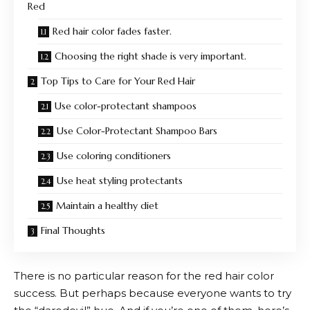
Red
Red hair color fades faster.
Choosing the right shade is very important.
Top Tips to Care for Your Red Hair
Use color-protectant shampoos
Use Color-Protectant Shampoo Bars
Use coloring conditioners
Use heat styling protectants
Maintain a healthy diet
Final Thoughts
There is no particular reason for the red hair color
success. But perhaps because everyone wants to try