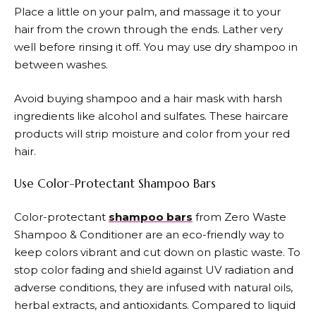
Place a little on your palm, and massage it to your
hair from the crown through the ends. Lather very
well before rinsing it off. You may use dry shampoo in
between washes.
Avoid buying shampoo and a hair mask with harsh
ingredients like alcohol and sulfates. These haircare
products will strip moisture and color from your red
hair.
Use Color-Protectant Shampoo Bars
Color-protectant
shampoo bars
from Zero Waste
Shampoo & Conditioner are an eco-friendly way to
keep colors vibrant and cut down on plastic waste. To
stop color fading and shield against UV radiation and
adverse conditions, they are infused with natural oils,
herbal extracts, and antioxidants. Compared to liquid