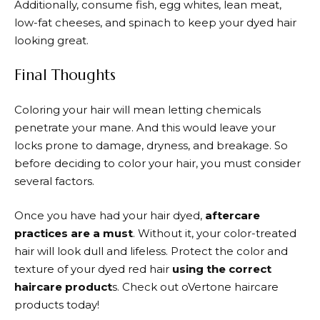
Additionally, consume fish, egg whites, lean meat,
low-fat cheeses, and spinach to keep your dyed hair
looking great.
Final Thoughts
Coloring your hair will mean letting chemicals
penetrate your mane. And this would leave your
locks prone to damage, dryness, and breakage. So
before deciding to color your hair, you must consider
several factors.
Once you have had your hair dyed,
aftercare
practices are a must
. Without it, your color-treated
hair will look dull and lifeless. Protect the color and
texture of your dyed red hair
using the correct
haircare product
s. Check out oVertone haircare
products today!