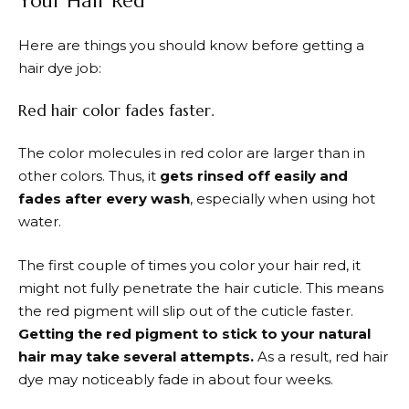
Your Hair Red
Here are things you should know before getting a
hair dye job:
Red hair color fades faster.
The color molecules in red color are larger than in
other colors. Thus, it
gets rinsed off easily and
fades after every wash
, especially when using hot
water.
The first couple of times you color your hair red, it
might not fully penetrate the hair cuticle. This means
the red pigment will slip out of the cuticle faster.
Getting the red pigment to stick to your natural
hair may take several attempts.
As a result, red hair
dye may noticeably fade in about four weeks.