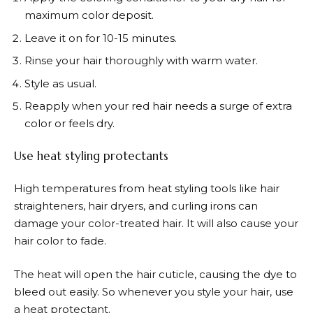
maximum color deposit.
Leave it on for 10-15 minutes.
Rinse your hair thoroughly with warm water.
Style as usual.
Reapply when your red hair needs a surge of extra
color or feels dry.
Use heat styling protectants
High temperatures from heat styling tools like hair
straighteners, hair dryers, and curling irons can
damage your color-treated hair. It will also cause your
hair color to fade.
The heat will open the hair cuticle, causing the dye to
bleed out easily. So whenever you style your hair, use
a heat protectant.