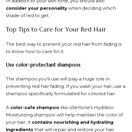
In addition to your skin tone, you should also
consider your personality
when deciding which
shade of red to get.
Top Tips to Care for Your Red Hair
The best way to prevent your red hair from fading is
to know how to care for it.
Use color-protectant shampoos
The shampoo you’ll use will play a huge role in
preventing red hair fading. If you wash your hair, use a
shampoo specifically formulated for colored hair.
A
color-safe shampoo
like oVertone’s Hydrator
Moisturizing shampoo will help maintain the color of
your hair. It
contains nourishing and hydrating
ingredients
that will repair and restore your hair.