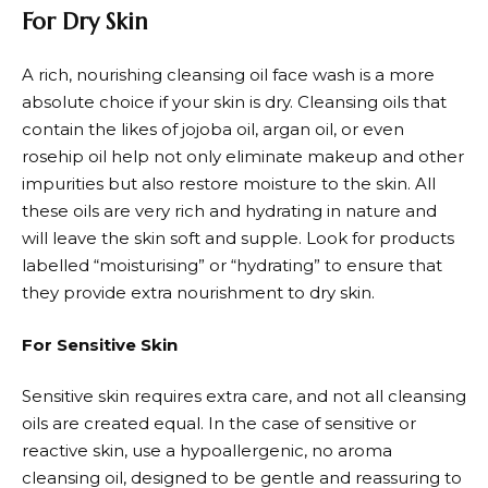
For Dry Skin
A rich, nourishing cleansing oil face wash is a more
absolute choice if your skin is dry. Cleansing oils that
contain the likes of jojoba oil, argan oil, or even
rosehip oil help not only eliminate makeup and other
impurities but also restore moisture to the skin. All
these oils are very rich and hydrating in nature and
will leave the skin soft and supple. Look for products
labelled “moisturising” or “hydrating” to ensure that
they provide extra nourishment to dry skin.
For Sensitive Skin
Sensitive skin requires extra care, and not all cleansing
oils are created equal. In the case of sensitive or
reactive skin, use a hypoallergenic, no aroma
cleansing oil, designed to be gentle and reassuring to