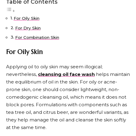
Table of Contents
For Oily Skin
For Dry Skin
For Combination Skin
For Oily Skin
Applying oil to oily skin may seem illogical;
nevertheless,
cleansing oil face wash
helps maintain
the equilibrium of oil in the skin. For oily or acne-
prone skin, one should consider lightweight, non-
comedogenic cleansing oil, which means it does not
block pores. Formulations with components such as
tea tree oil, and citrus beer, are wonderful variants, as
they help manage the oil and cleanse the skin softly
at the same time.