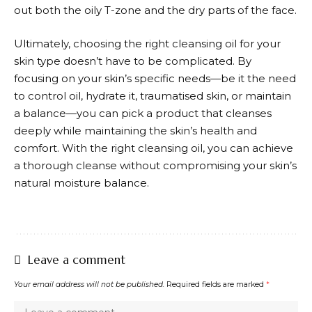
out both the oily T-zone and the dry parts of the face.
Ultimately, choosing the right cleansing oil for your
skin type doesn’t have to be complicated. By
focusing on your skin’s specific needs—be it the need
to control oil, hydrate it, traumatised skin, or maintain
a balance—you can pick a product that cleanses
deeply while maintaining the skin’s health and
comfort. With the right cleansing oil, you can achieve
a thorough cleanse without compromising your skin’s
natural moisture balance.
Leave a comment
Your email address will not be published.
Required fields are marked
*