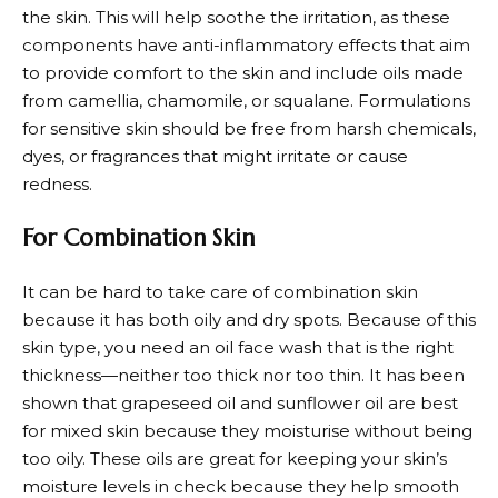
the skin. This will help soothe the irritation, as these
components have anti-inflammatory effects that aim
to provide comfort to the skin and include oils made
from camellia, chamomile, or squalane. Formulations
for sensitive skin should be free from harsh chemicals,
dyes, or fragrances that might irritate or cause
redness.
For Combination Skin
It can be hard to take care of combination skin
because it has both oily and dry spots. Because of this
skin type, you need an oil face wash that is the right
thickness—neither too thick nor too thin. It has been
shown that grapeseed oil and sunflower oil are best
for mixed skin because they moisturise without being
too oily. These oils are great for keeping your skin’s
moisture levels in check because they help smooth