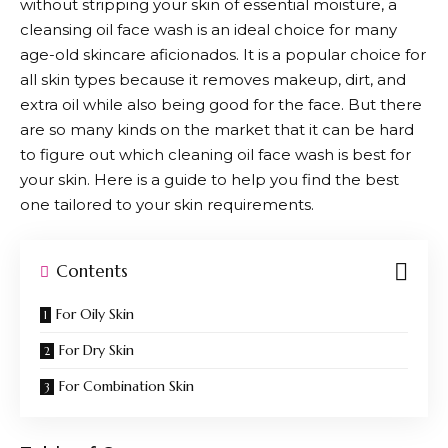
without stripping your skin of essential moisture, a
cleansing oil face wash is an ideal choice for many
age-old skincare aficionados. It is a popular choice for
all skin types because it removes makeup, dirt, and
extra oil while also being good for the face. But there
are so many kinds on the market that it can be hard
to figure out which cleaning oil face wash is best for
your skin. Here is a guide to help you find the best
one tailored to your skin requirements.
Contents
For Oily Skin
For Dry Skin
For Combination Skin