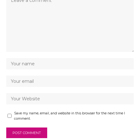
Save my name, email, and website in this browser for the next time I
comment.