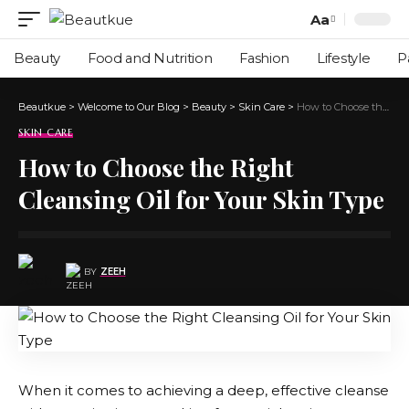
Aa
Beauty
Food and Nutrition
Fashion
Lifestyle
P
Beautkue
>
Welcome to Our Blog
>
Beauty
>
Skin Care
>
How to Choose the Right Cleansing Oil for Your Skin Type
SKIN CARE
How to Choose the Right
Cleansing Oil for Your Skin Type
BY
ZEEH
When it comes to achieving a deep, effective cleanse