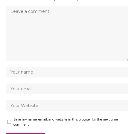
Save my name, email, and website in this browser for the next time I
comment.