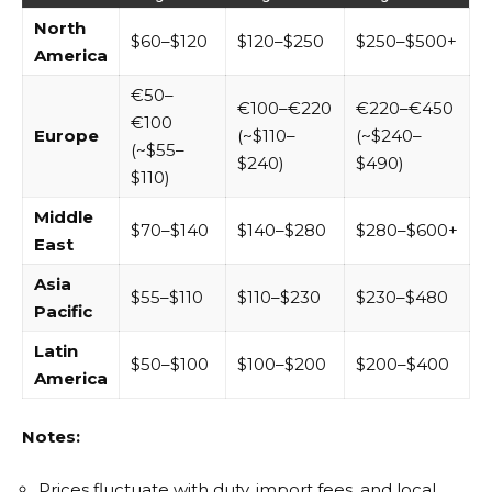
North
$60–$120
$120–$250
$250–$500+
America
€50–
€100–€220
€220–€450
€100
Europe
(~$110–
(~$240–
(~$55–
$240)
$490)
$110)
Middle
$70–$140
$140–$280
$280–$600+
East
Asia
$55–$110
$110–$230
$230–$480
Pacific
Latin
$50–$100
$100–$200
$200–$400
America
Notes:
Prices fluctuate with duty, import fees, and local