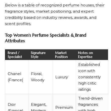
Below is a table of recognized perfume houses, their
fragrance styles, market positioning, and expert
credibility based on industry reviews, awards, and
scent profiles.
Top Women’s Perfume Specialists & Brand
Attributes
Brand /
Signature
Market
Notes on
Specialist
Style
Position
Expertise
Established
icon with
Chanel
Floral,
Luxury
consistently
(France)
Woody
high critic
ratings
Trend-driven
Dior
Elegant,
fragrances
Premium
(France)
Modern
with high