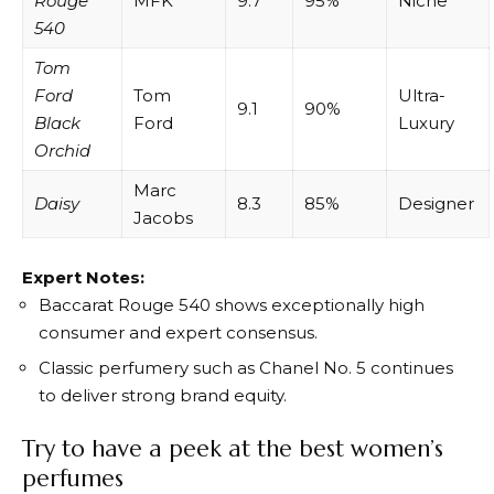
Rouge
MFK
9.7
95%
Niche
540
Tom
Ford
Tom
Ultra-
9.1
90%
Black
Ford
Luxury
Orchid
Marc
Daisy
8.3
85%
Designer
Jacobs
Expert Notes:
Baccarat Rouge 540 shows exceptionally high
consumer and expert consensus.
Classic perfumery such as Chanel No. 5 continues
to deliver strong brand equity.
Try to have a peek at the best women’s
perfumes