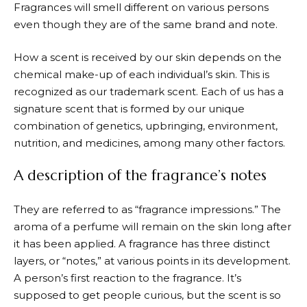
Fragrances will smell different on various persons
even though they are of the same brand and note.
How a scent is received by our skin depends on the
chemical make-up of each individual’s skin. This is
recognized as our trademark scent. Each of us has a
signature scent that is formed by our unique
combination of genetics, upbringing, environment,
nutrition, and medicines, among many other factors.
A description of the fragrance’s notes
They are referred to as “fragrance impressions.” The
aroma of a perfume will remain on the skin long after
it has been applied. A fragrance has three distinct
layers, or “notes,” at various points in its development.
A person’s first reaction to the fragrance. It’s
supposed to get people curious, but the scent is so