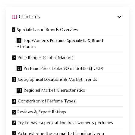
Contents
Specialists and Brands Overview
Top Women’s Perfume Specialists & Brand
Attributes
Price Ranges (Global Market)
Perfume Price Table: 50 ml Bottle ($ USD)
Geographical Locations & Market Trends
Regional Market Characteristics
Comparison of Perfume Types
Reviews & Expert Ratings
Try to have a peek at the best women’s perfumes
Acknowledge the aroma that is uniquely you