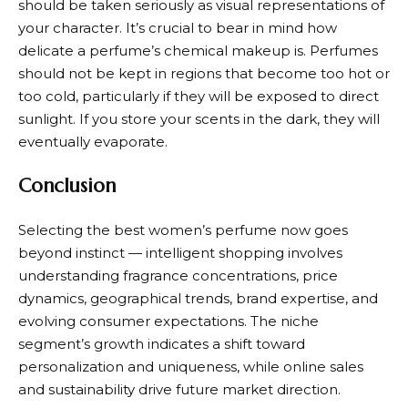
should be taken seriously as visual representations of
your character. It’s crucial to bear in mind how
delicate a perfume’s chemical makeup is. Perfumes
should not be kept in regions that become too hot or
too cold, particularly if they will be exposed to direct
sunlight. If you store your scents in the dark, they will
eventually evaporate.
Conclusion
Selecting the best women’s perfume now goes
beyond instinct — intelligent shopping involves
understanding fragrance concentrations, price
dynamics, geographical trends, brand expertise, and
evolving consumer expectations. The niche
segment’s growth indicates a shift toward
personalization and uniqueness, while online sales
and sustainability drive future market direction.