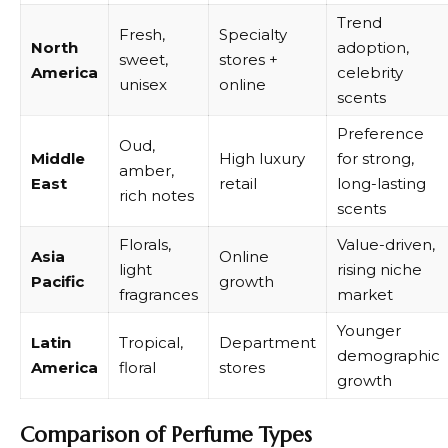
Trend
Fresh,
Specialty
North
adoption,
sweet,
stores +
America
celebrity
unisex
online
scents
Preference
Oud,
Middle
High luxury
for strong,
amber,
East
retail
long-lasting
rich notes
scents
Florals,
Value-driven,
Asia
Online
light
rising niche
Pacific
growth
fragrances
market
Younger
Latin
Tropical,
Department
demographic
America
floral
stores
growth
Comparison of Perfume Types