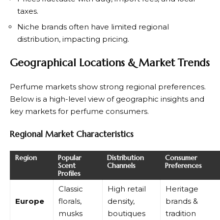
taxes.
Niche brands often have limited regional
distribution, impacting pricing.
Geographical Locations & Market Trends
Perfume markets show strong regional preferences.
Below is a high-level view of geographic insights and
key markets for perfume consumers.
Regional Market Characteristics
Region
Popular
Distribution
Consumer
Scent
Channels
Preferences
Profiles
Classic
High retail
Heritage
Europe
florals,
density,
brands &
musks
boutiques
tradition