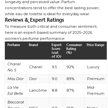
longevity and perceived value. Parfum
concentrations tend to offer the best lasting power,
while eau de toilette is ideal for everyday wear.
Reviews & Expert Ratings
To measure both critical and consumer sentiment,
here is an expert-based summary of 2025–2026
women’s perfume performance:
Perfume
Brand
Expert
Consumer
Price Range
Score
Rating
(out
(%)
of 10)
Chanel
Chanel
9.5
92%
Luxury
No. 5
Miss Dior
Dior
9.0
89%
Premium
La Vie
Mid-
Lancôme
8.8
87%
Est Belle
Premium
Baccarat