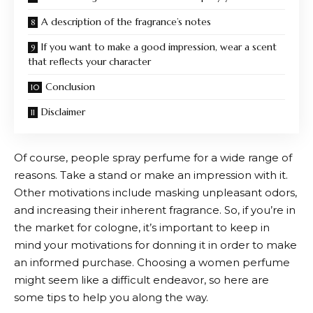
A description of the fragrance’s notes
If you want to make a good impression, wear a scent
that reflects your character
Conclusion
Disclaimer
Of course, people spray perfume for a wide range of
reasons. Take a stand or make an impression with it.
Other motivations include masking unpleasant odors,
and increasing their inherent fragrance. So, if you’re in
the market for cologne, it’s important to keep in
mind your motivations for donning it in order to make
an informed purchase. Choosing a women perfume
might seem like a difficult endeavor, so here are
some tips to help you along the way.