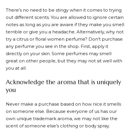
There’s no need to be stingy when it comes to trying
out different scents. You are allowed to ignore certain
notes as long as you are aware if they make you smell
terrible or give you a headache. Alternatively, why not
try a citrus or floral women perfume? Don’t purchase
any perfume you see in the shop. First, apply it
directly on your skin. Some perfumes may smell
great on other people, but they may not sit well with
you at all.
Acknowledge the aroma that is uniquely
you
Never make a purchase based on how nice it smells
on someone else. Because everyone of us has our
own unique trademark aroma, we may not like the
scent of someone else’s clothing or body spray.