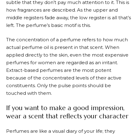
subtle that they don’t pay much attention to it. This is
how fragrances are described. As the upper and
middle registers fade away, the low register is all that’s
left. The perfume’s basic motif is this.
The concentration of a perfume refers to how much
actual perfume oil is present in that scent. When
applied directly to the skin, even the most expensive
perfumes for women are regarded as an irritant.
Extract-based perfumes are the most potent
because of the concentrated levels of their active
constituents. Only the pulse points should be
touched with them.
If you want to make a good impression,
wear a scent that reflects your character
Perfumes are like a visual diary of your life; they