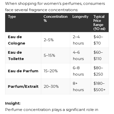
When shopping for women’s perfumes, consumers
face several fragrance concentrations:
Type
Concentration
Longevity
Typical
%
Price
Range
(50 ml)
Eau de
2–4
$40–
2–5%
Cologne
hours
$70
Eau de
4–6
$60–
5–15%
Toilette
hours
$110
6–8
$80–
Eau de Parfum
15–20%
hours
$250
8+
$180–
Parfum/Extrait
20–30%
hours
$500+
Insight:
Perfume concentration plays a significant role in