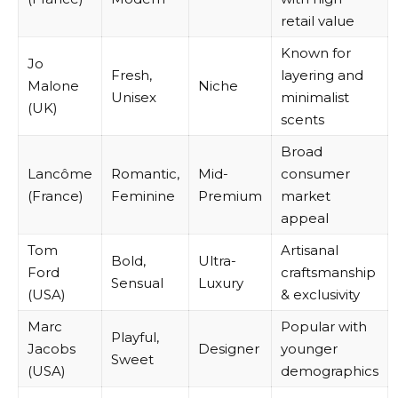
retail value
Known for
Jo
Fresh,
layering and
Malone
Niche
Unisex
minimalist
(UK)
scents
Broad
Lancôme
Romantic,
Mid-
consumer
(France)
Feminine
Premium
market
appeal
Tom
Artisanal
Bold,
Ultra-
Ford
craftsmanship
Sensual
Luxury
(USA)
& exclusivity
Marc
Popular with
Playful,
Jacobs
Designer
younger
Sweet
(USA)
demographics