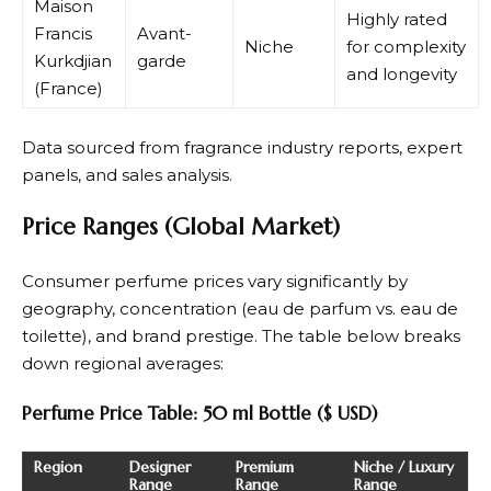
Maison
Highly rated
Francis
Avant-
Niche
for complexity
Kurkdjian
garde
and longevity
(France)
Data sourced from fragrance industry reports, expert
panels, and sales analysis.
Price Ranges (Global Market)
Consumer perfume prices vary significantly by
geography, concentration (eau de parfum vs. eau de
toilette), and brand prestige. The table below breaks
down regional averages:
Perfume Price Table: 50 ml Bottle ($ USD)
Region
Designer
Premium
Niche / Luxury
Range
Range
Range