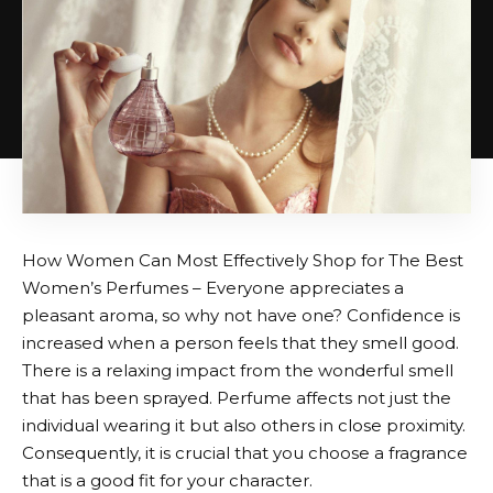
How Women Can Most Effectively Shop for The Best
Women’s Perfumes – Everyone appreciates a
pleasant aroma, so why not have one? Confidence is
increased when a person feels that they smell good.
There is a relaxing impact from the wonderful smell
that has been sprayed. Perfume affects not just the
individual wearing it but also others in close proximity.
Consequently, it is crucial that you choose a fragrance
that is a good fit for your character.