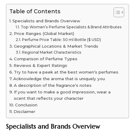
Table of Contents
Specialists and Brands Overview
Top Women’s Perfume Specialists & Brand Attributes
Price Ranges (Global Market)
Perfume Price Table: 50 ml Bottle ($ USD)
Geographical Locations & Market Trends
Regional Market Characteristics
Comparison of Perfume Types
Reviews & Expert Ratings
Try to have a peek at the best women’s perfumes
Acknowledge the aroma that is uniquely you
A description of the fragrance’s notes
If you want to make a good impression, wear a
scent that reflects your character
Conclusion
Disclaimer
Specialists and Brands Overview