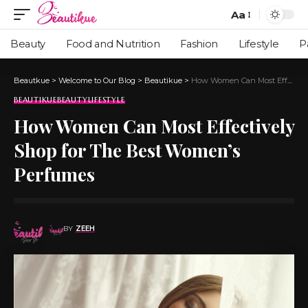
Aa
Beauty
Food and Nutrition
Fashion
Lifestyle
P
Beautkue
>
Welcome to Our Blog
>
Beautikue
>
How Women Can Most Effectively Shop for The Best Women’s Perfumes
BEAUTIKUE
BEAUTY
LIFESTYLE
How Women Can Most Effectively
Shop for The Best Women’s
Perfumes
BY
ZEEH