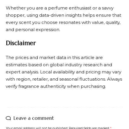
Whether you are a perfume enthusiast or a savvy
shopper, using data-driven insights helps ensure that
every scent you choose resonates with value, quality,
and personal expression.
Disclaimer
The prices and market data in this article are
estimates based on global industry research and
expert analysis. Local availability and pricing may vary
with region, retailer, and seasonal fluctuations. Always
verify fragrance authenticity when purchasing.
Leave a comment
Your email address will not be published.
Required fields are marked
*