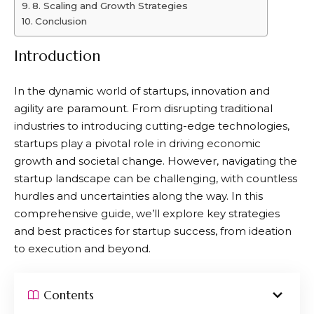
8. Scaling and Growth Strategies
Conclusion
Introduction
In the dynamic world of startups, innovation and
agility are paramount. From disrupting traditional
industries to introducing cutting-edge technologies,
startups play a pivotal role in driving economic
growth and societal change. However, navigating the
startup landscape can be challenging, with countless
hurdles and uncertainties along the way. In this
comprehensive guide, we’ll explore key strategies
and best practices for startup success, from ideation
to execution and beyond.
Contents