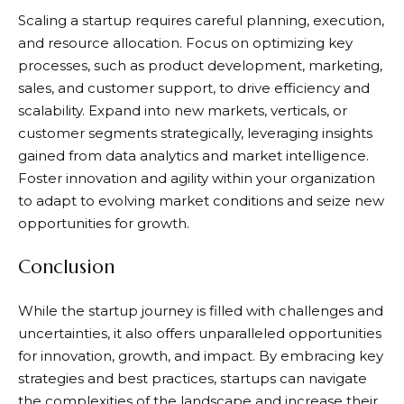
Scaling a startup requires careful planning, execution,
and resource allocation. Focus on optimizing key
processes, such as product development, marketing,
sales, and customer support, to drive efficiency and
scalability. Expand into new markets, verticals, or
customer segments strategically, leveraging insights
gained from data analytics and market intelligence.
Foster innovation and agility within your organization
to adapt to evolving market conditions and seize new
opportunities for growth.
Conclusion
While the startup journey is filled with challenges and
uncertainties, it also offers unparalleled opportunities
for innovation, growth, and impact. By embracing key
strategies and best practices, startups can navigate
the complexities of the landscape and increase their