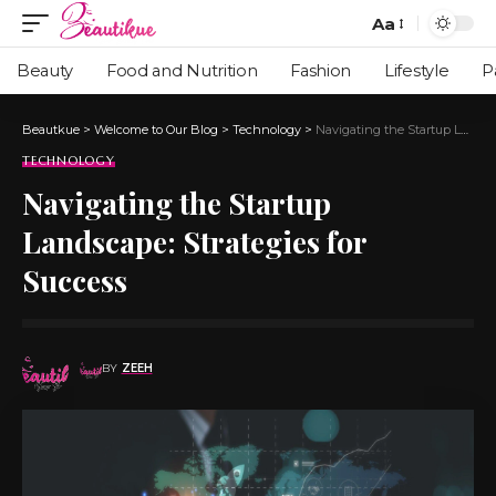
Aa
Beauty
Food and Nutrition
Fashion
Lifestyle
P
Beautkue
>
Welcome to Our Blog
>
Technology
>
Navigating the Startup Landscape: Strategies for Success
TECHNOLOGY
Navigating the Startup
Landscape: Strategies for
Success
BY
ZEEH