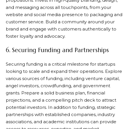
propositions. Invest in high-quality branding, design,
and messaging across all touchpoints, from your
website and social media presence to packaging and
customer service. Build a community around your
brand and engage with customers authentically to
foster loyalty and advocacy.
6. Securing Funding and Partnerships
Securing funding is a critical milestone for startups
looking to scale and expand their operations. Explore
various sources of funding, including venture capital,
angel investors, crowdfunding, and government
grants. Prepare a solid business plan, financial
projections, and a compelling pitch deck to attract
potential investors. In addition to funding, strategic
partnerships with established companies, industry
associations, and academic institutions can provide
access to resources, expertise, and market