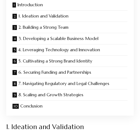
Introduction
1. Ideation and Validation
2. Building a Strong Team
3. Developing a Scalable Business Model
4. Leveraging Technology and Innovation
5. Cultivating a Strong Brand Identity
6. Securing Funding and Partnerships
7. Navigating Regulatory and Legal Challenges
8. Scaling and Growth Strategies
Conclusion
1. Ideation and Validation