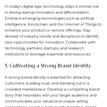
In today’s digital age, technology plays a central role
in driving startup innovation and differentiation.
Embrace emerging technologies such as artificial
intelligence, blockchain, and the Internet of Things to
enhance your product or service offerings. Stay
abreast of industry trends and disruptions to identify
new opportunities for innovation. Collaborate with
technology partners, startups, and research
institutions to leverage expertise and resources.
5. Cultivating a Strong Brand Identity
A strong brand identity is essential for attracting
customers, building trust, and standing out in a
crowded marketplace. Develop a compelling brand
story that resonates with your target audience and
communicates your values and unique selling