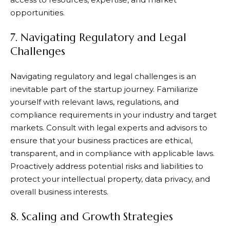
opportunities.
7. Navigating Regulatory and Legal
Challenges
Navigating regulatory and legal challenges is an
inevitable part of the startup journey. Familiarize
yourself with relevant laws, regulations, and
compliance requirements in your industry and target
markets. Consult with legal experts and advisors to
ensure that your business practices are ethical,
transparent, and in compliance with applicable laws.
Proactively address potential risks and liabilities to
protect your intellectual property, data privacy, and
overall business interests.
8. Scaling and Growth Strategies