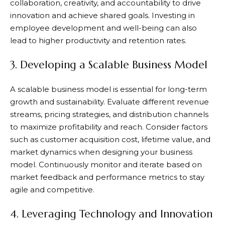
collaboration, creativity, and accountability to drive
innovation and achieve shared goals. Investing in
employee development and well-being can also
lead to higher productivity and retention rates.
3. Developing a Scalable Business Model
A scalable business model is essential for long-term
growth and sustainability. Evaluate different revenue
streams, pricing strategies, and distribution channels
to maximize profitability and reach. Consider factors
such as customer acquisition cost, lifetime value, and
market dynamics when designing your business
model. Continuously monitor and iterate based on
market feedback and performance metrics to stay
agile and competitive.
4. Leveraging Technology and Innovation