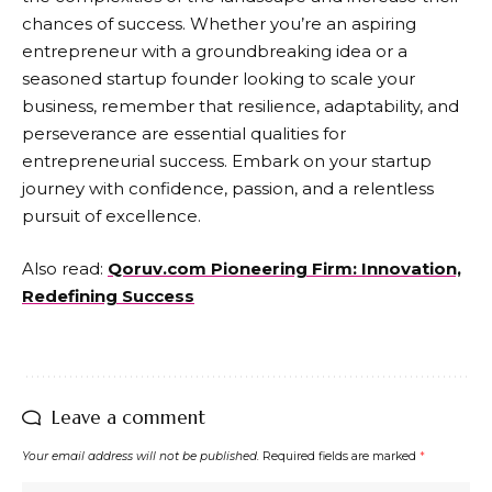
chances of success. Whether you’re an aspiring
entrepreneur with a groundbreaking idea or a
seasoned startup founder looking to scale your
business, remember that resilience, adaptability, and
perseverance are essential qualities for
entrepreneurial success. Embark on your startup
journey with confidence, passion, and a relentless
pursuit of excellence.
Also read:
Qoruv.com Pioneering Firm: Innovation,
Redefining Success
Leave a comment
Your email address will not be published.
Required fields are marked
*