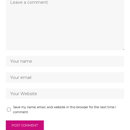
Save my name, email, and website in this browser for the next time I
comment.