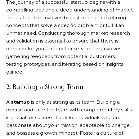
The journey of a successful startup begins with a
compelling idea and a deep understanding of market
needs. Ideation involves brainstorming and refining
concepts that solve a specific problem or fulfill an
unmet need. Conducting thorough market research
and validation is essential to ensure that there is
demand for your product or service. This involves
gathering feedback from potential customers,
testing prototypes, and iterating based on insights
gained.
2. Building a Strong Team
A
startup
is only as strong as its team. Building a
diverse and talented team with complementary skills
is crucial for success. Look for individuals who are
passionate about your mission, adaptable to change,
and possess a growth mindset. Foster a culture of