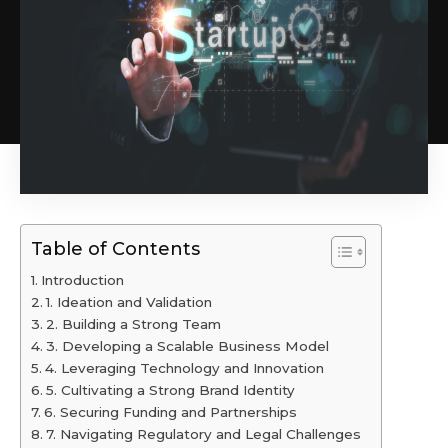
Table of Contents
Introduction
1. Ideation and Validation
2. Building a Strong Team
3. Developing a Scalable Business Model
4. Leveraging Technology and Innovation
5. Cultivating a Strong Brand Identity
6. Securing Funding and Partnerships
7. Navigating Regulatory and Legal Challenges