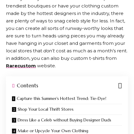
trendiest boutiques or have your clothing custom
made by the hottest designers in the industry, there
are plenty of ways to snag celeb style for less. In fact,
you can create all sorts of runway-worthy looks that
are sure to turn heads using pieces you may already
have hanging in your closet and garments from your
local stores that
don’t
cost as much as a month’s rent.
in addition, you can also buy custom t-shirts from
Rarecustom
website.
Contents
Capture this Summer’s Hottest Trend: Tie-Dye!
Shop Your Local Thrift Stores
Dress Like a Celeb without Buying Designer Duds
Make or Upcycle Your Own Clothing