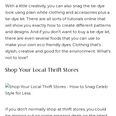
With a little creativity, you can also snag the tie-dye
look using plain white clothing and accessories plus a
tie-dye kit. There are all sorts of tutorials online that
will show you exactly how to create different patterns
and designs. And if you don’t want to buy a tie-dye kit,
there are even several foods that you can use to
make your own eco-friendly dyes. Clothing that’s
stylish, creative and good for the environment: What’s
not to love?
Shop Your Local Thrift Stores
If you don’t normally shop at thrift stores, you could
be missing out on some amazing deals on the latest