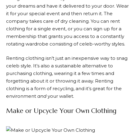
your dreams and have it delivered to your door. Wear
it for your special event and then return it. The
company takes care of dry cleaning. You can rent
clothing for a single event, or you can sign up for a
membership that grants you access to a constantly
rotating wardrobe consisting of celeb-worthy styles.
Renting clothing isn’t just an inexpensive way to snag
celeb style. It’s also a sustainable alternative to
purchasing clothing, wearing it a few times and
forgetting about it or throwing it away. Renting
clothing is a form of recycling, and it’s great for the
environment
and
your wallet.
Make or Upcycle Your Own Clothing