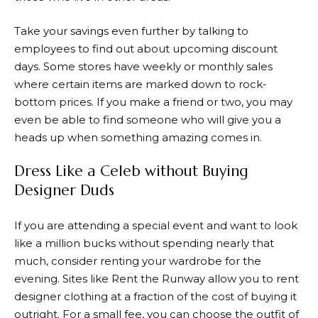
Take your savings even further by talking to
employees to find out about upcoming discount
days. Some stores have weekly or monthly sales
where certain items are marked down to rock-
bottom prices. If you make a friend or two, you may
even be able to find someone who will give you a
heads up when something amazing comes in.
Dress Like a Celeb without Buying
Designer Duds
If you are attending a special event and want to look
like a million bucks without spending nearly that
much, consider renting your wardrobe for the
evening. Sites like Rent the Runway allow you to rent
designer clothing at a fraction of the cost of buying it
outright. For a small fee, you can choose the outfit of