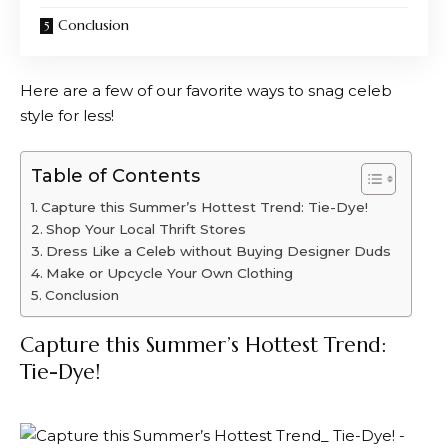
Conclusion
Here are a few of our favorite ways to snag celeb
style for less!
Table of Contents
Capture this Summer’s Hottest Trend: Tie-Dye!
Shop Your Local Thrift Stores
Dress Like a Celeb without Buying Designer Duds
Make or Upcycle Your Own Clothing
Conclusion
Capture this Summer’s Hottest Trend:
Tie-Dye!