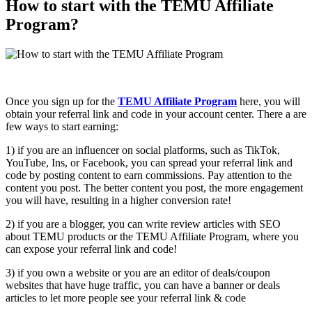
How to start with the TEMU Affiliate
Program?
Once you sign up for the
TEMU Affiliate Program
here, you will
obtain your referral link and code in your account center. There a are
few ways to start earning:
1) if you are an influencer on social platforms, such as TikTok,
YouTube, Ins, or Facebook, you can spread your referral link and
code by posting content to earn commissions. Pay attention to the
content you post. The better content you post, the more engagement
you will have, resulting in a higher conversion rate!
2) if you are a blogger, you can write review articles with SEO
about TEMU products or the TEMU Affiliate Program, where you
can expose your referral link and code!
3) if you own a website or you are an editor of deals/coupon
websites that have huge traffic, you can have a banner or deals
articles to let more people see your referral link & code