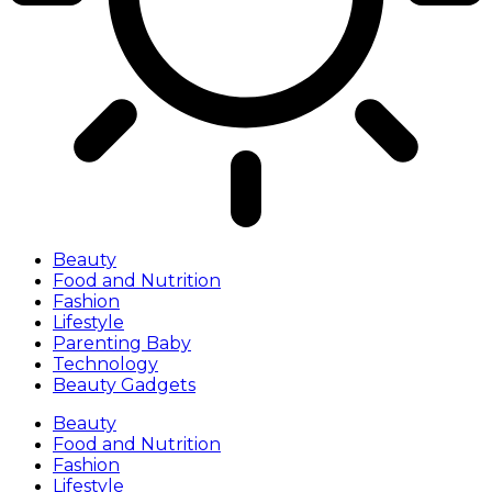
Beauty
Food and Nutrition
Fashion
Lifestyle
Parenting Baby
Technology
Beauty Gadgets
Beauty
Food and Nutrition
Fashion
Lifestyle