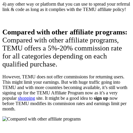
4) any other way or platform that you can use to spread your referral
link & code as long as it complies with the TEMU affiliate policy!
Compared with other affiliate programs:
Compared with other affiliate programs,
TEMU offers a 5%-20% commission rate
for all categories depending on each
qualified purchase.
However, TEMU does not offer commissions for returning users.
This might limit your earnings. But with huge traffic going into
TEMU and with more countries becoming available, it’s still worth
signing up for the TEMU Affiliate Program now as it’s a very
popular
shopping
site. It might be a good idea to
sign up
now
before TEMU modifies its commission rates and earnings limit per
month.