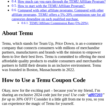
How much can you earn through the TEMU Affiliate Program?
How to start with the TEMU Affiliate Program?
Compared with other affiliate programs: Compared with other
affiliate programs, TEMU offers a 5%-20% commission rate for all
categories depending on each qualified purchase.
TEMU Affiliate Commission Rate (5%-20%)
About Temu
Temu, which stands for Team Up, Price Down, is an e-commerce
company that connects consumers with millions of merchandise
partners, manufacturers and brands with the mission to empower
them to live their best lives. Temu is committed to offering the most
affordable quality products to enable consumers and merchandise
partners to fulfill their dreams in an inclusive environment. Temu
was founded in Boston, Massachusetts in 2022.
How to Use a Temu Coupon Code
Okay, now for the exciting part – because you’re my friend, I’m
sharing an exclusive 2024 code just for you!
Use code “
aff07203
”
for up to 30% OFF!
Consider it a little gift from me to you, so you
can experience the magic of Temu for yourself.