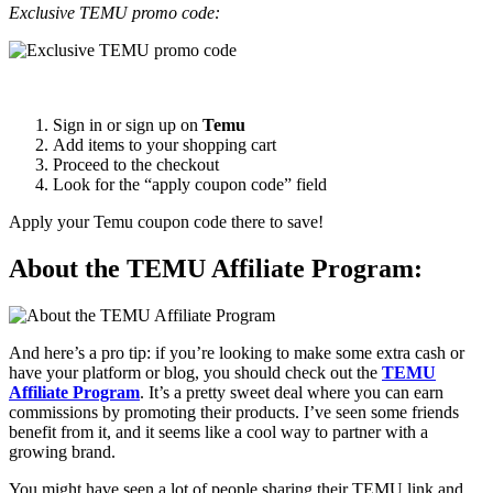
Exclusive TEMU promo code:
Sign in or sign up on
Temu
Add items to your shopping cart
Proceed to the checkout
Look for the “apply coupon code” field
Apply your Temu coupon code there to save!
About the TEMU Affiliate Program:
And here’s a pro tip: if you’re looking to make some extra cash or
have your platform or blog, you should check out the
TEMU
Affiliate Program
. It’s a pretty sweet deal where you can earn
commissions by promoting their products. I’ve seen some friends
benefit from it, and it seems like a cool way to partner with a
growing brand.
You might have seen a lot of people sharing their TEMU link and