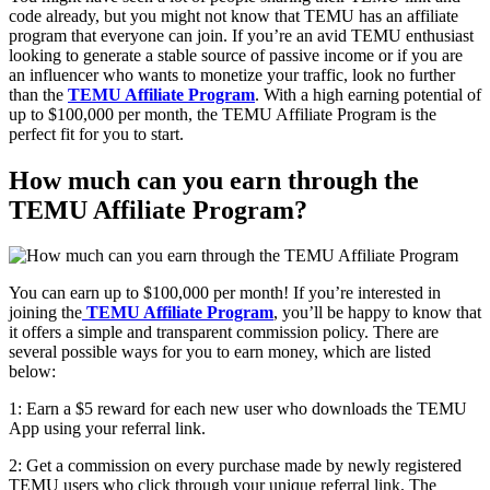
code already, but you might not know that TEMU has an affiliate
program that everyone can join. If you’re an avid TEMU enthusiast
looking to generate a stable source of passive income or if you are
an influencer who wants to monetize your traffic, look no further
than the
TEMU Affiliate Program
. With a high earning potential of
up to $100,000 per month, the TEMU Affiliate Program is the
perfect fit for you to start.
How much can you earn through the
TEMU Affiliate Program?
You can earn up to
$100,000
per month! If you’re interested in
joining the
TEMU Affiliate Program
, you’ll be happy to know that
it offers a simple and transparent commission policy. There are
several possible ways for you to earn money, which are listed
below:
1: Earn a $5 reward for each new user who downloads the TEMU
App using your referral link.
2: Get a commission on every purchase made by newly registered
TEMU users who click through your unique referral link. The