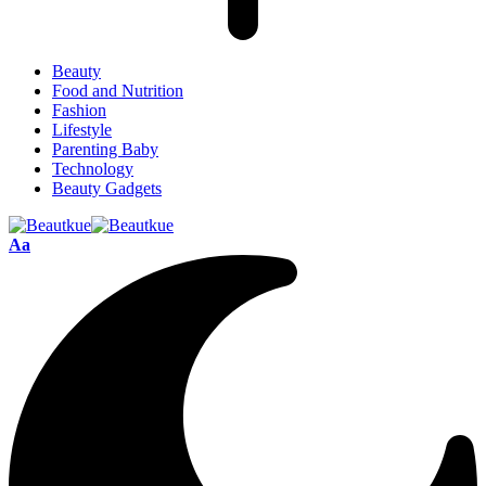
Beauty
Food and Nutrition
Fashion
Lifestyle
Parenting Baby
Technology
Beauty Gadgets
Aa