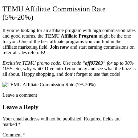
TEMU Affiliate Commission Rate
(5%-20%)
If you’re looking for an affiliate program with high commission rates
and good returns, the
TEMU Affiliate Program
might be the one
for you. One of the best affiliate programs you can find in the
affiliate marketing field.
Join now
and start earning commissions on
referral sales referrals!
Exclusive TEMU promo code: Use code “
aff07203
”
for up to 30%
OFF.
So, why wait? Dive into Temu today and see what the buzz is
all about. Happy shopping, and don’t forget to use that code!
Leave a comment
Leave a Reply
Your email address will not be published.
Required fields are
marked
*
Comment
*