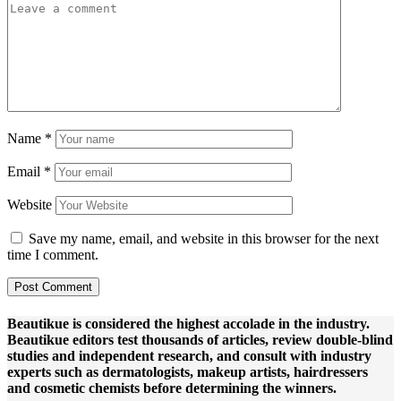
Name
*
Email
*
Website
Save my name, email, and website in this browser for the next
time I comment.
Beautikue is considered the highest accolade in the industry.
Beautikue editors test thousands of articles, review double-blind
studies and independent research, and consult with industry
experts such as dermatologists, makeup artists, hairdressers
and cosmetic chemists before determining the winners.