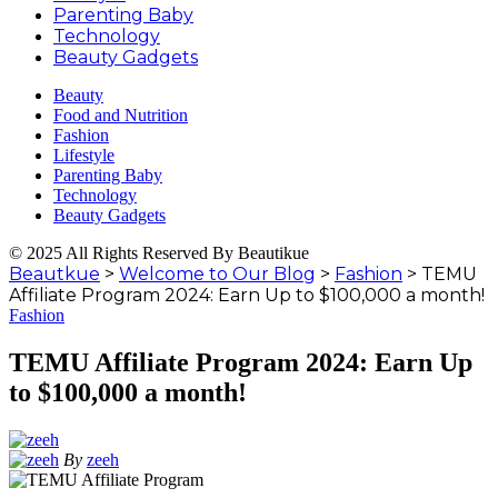
Parenting Baby
Technology
Beauty Gadgets
Beauty
Food and Nutrition
Fashion
Lifestyle
Parenting Baby
Technology
Beauty Gadgets
© 2025 All Rights Reserved By Beautikue
Beautkue
>
Welcome to Our Blog
>
Fashion
>
TEMU
Affiliate Program 2024: Earn Up to $100,000 a month!
Fashion
TEMU Affiliate Program 2024: Earn Up
to $100,000 a month!
By
zeeh