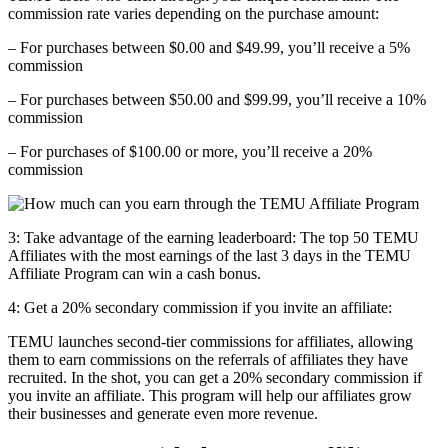
commission rate varies depending on the purchase amount:
– For purchases between $0.00 and $49.99, you’ll receive a 5%
commission
– For purchases between $50.00 and $99.99, you’ll receive a 10%
commission
– For purchases of $100.00 or more, you’ll receive a 20%
commission
3: Take advantage of the earning leaderboard: The top 50 TEMU
Affiliates with the most earnings of the last 3 days in the TEMU
Affiliate Program can win a cash bonus.
4: Get a
20% secondary commission
if you invite an affiliate:
TEMU launches second-tier commissions for affiliates, allowing
them to earn commissions on the referrals of affiliates they have
recruited. In the shot, you can get a 20% secondary commission if
you invite an affiliate. This program will help our affiliates grow
their businesses and generate even more revenue.