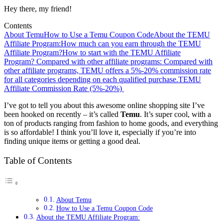
Hey there, my friend!
Contents
About Temu
How to Use a Temu Coupon Code
About the TEMU
Affiliate Program:
How much can you earn through the TEMU
Affiliate Program?
How to start with the TEMU Affiliate
Program?
Compared with other affiliate programs: Compared with
other affiliate programs, TEMU offers a 5%-20% commission rate
for all categories depending on each qualified purchase.
TEMU
Affiliate Commission Rate (5%-20%)
I’ve got to tell you about this awesome online shopping site I’ve
been hooked on recently – it’s called
Temu
. It’s super cool, with a
ton of products ranging from fashion to home goods, and everything
is so affordable! I think you’ll love it, especially if you’re into
finding unique items or getting a good deal.
Table of Contents
About Temu
How to Use a Temu Coupon Code
About the TEMU Affiliate Program: