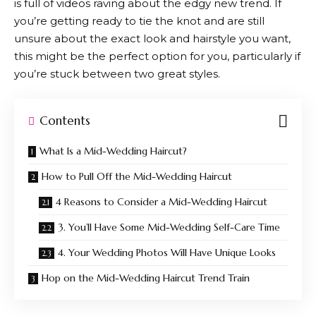
is full of videos raving about the edgy new trend. If
you’re getting ready to tie the knot and are still
unsure about the exact look and hairstyle you want,
this might be the perfect option for you, particularly if
you’re stuck between two great styles.
Contents
What Is a Mid-Wedding Haircut?
How to Pull Off the Mid-Wedding Haircut
4 Reasons to Consider a Mid-Wedding Haircut
3. You’ll Have Some Mid-Wedding Self-Care Time
4. Your Wedding Photos Will Have Unique Looks
Hop on the Mid-Wedding Haircut Trend Train