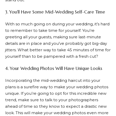
3. You’ll Have Some Mid-Wedding Self-Care Time
With so much going on during your wedding, it’s hard
to remember to take time for yourself. You’re
greeting all your guests, making sure last-minute
details are in place and you’ve probably got big-day
jitters. What better way to take 45 minutes of time for
yourself than to be pampered with a fresh cut?
4. Your Wedding Photos Will Have Unique Looks
Incorporating the mid-wedding haircut into your
plans is a surefire way to make your wedding photos
unique. If you’re going to opt for this incredible new
trend, make sure to talk to your photographers
ahead of time so they know to expect a drastic new
look. This will make your wedding photos even more