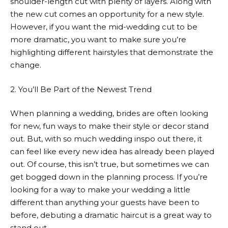
shoulder-length cut with plenty of layers. Along with
the new cut comes an opportunity for a new style.
However, if you want the mid-wedding cut to be
more dramatic, you want to make sure you’re
highlighting different hairstyles that demonstrate the
change.
2. You’ll Be Part of the Newest Trend
When planning a wedding, brides are often looking
for new, fun ways to make their style or decor stand
out. But, with so much wedding inspo out there, it
can feel like every new idea has already been played
out. Of course, this isn’t true, but sometimes we can
get bogged down in the planning process. If you’re
looking for a way to make your wedding a little
different than anything your guests have been to
before, debuting a dramatic haircut is a great way to
stand out.