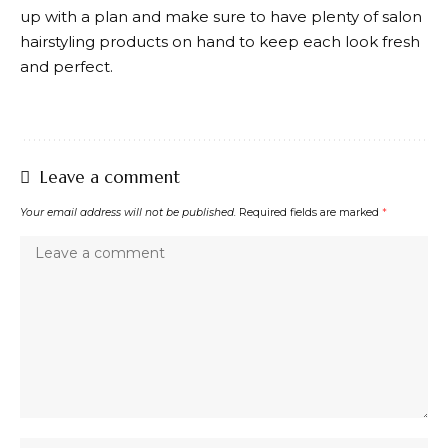
up with a plan and make sure to have plenty of salon
hairstyling products on hand to keep each look fresh
and perfect.
Leave a comment
Your email address will not be published.
Required fields are marked
*