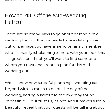
How to Pull Off the Mid-Wedding
Haircut
There are so many ways to go about getting a mid-
wedding haircut. If you already have a stylist picked
out, or perhaps you have a friend or family member
who is a hairstylist planning to help with your look, this
is a great start. If not, you’ll want to find someone
whom you trust and create a plan for this mid-
wedding cut.
We all know how stressful planning a wedding can
be, and with so much to do on the day of the
wedding, adding a haircut to the mix may sound
impossible — but trust us, it’s not. And it makes such a
beautiful reveal that your guests will be talking about