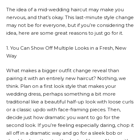
The idea of a mid-wedding haircut may make you
nervous, and that’s okay. This last-minute style change
may not be for everyone, but if you’re considering the
idea, here are some great reasons to just go for it.
1. You Can Show Off Multiple Looks in a Fresh, New
Way
What makes a bigger outfit change reveal than
pairing it with an entirely new haircut? Nothing, we
think. Plan on a first look style that makes your
wedding dress, perhaps something a bit more
traditional like a beautiful half-up look with loose curls
or a classic updo with face-framing pieces. Then,
decide just how dramatic you want to go for the
second look. If you’re feeling especially daring, chop it
all off in a dramatic way and go for a sleek bob or