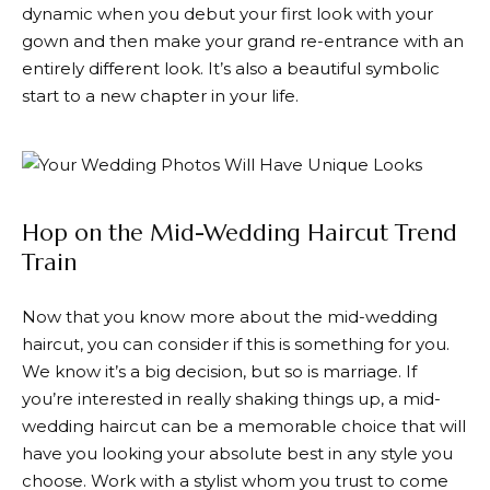
dynamic when you debut your first look with your
gown and then make your grand re-entrance with an
entirely different look. It’s also a beautiful symbolic
start to a new chapter in your life.
Hop on the Mid-Wedding Haircut Trend
Train
Now that you know more about the mid-wedding
haircut, you can consider if this is something for you.
We know it’s a big decision, but so is marriage. If
you’re interested in really shaking things up, a mid-
wedding haircut can be a memorable choice that will
have you looking your absolute best in any style you
choose. Work with a stylist whom you trust to come