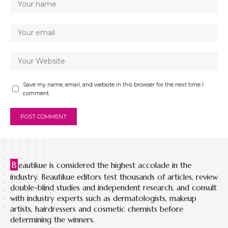
Save my name, email, and website in this browser for the next time I
comment.
B
eautikue is considered the highest accolade in the
industry. Beautikue editors test thousands of articles, review
double-blind studies and independent research, and consult
with industry experts such as dermatologists, makeup
artists, hairdressers and cosmetic chemists before
determining the winners.