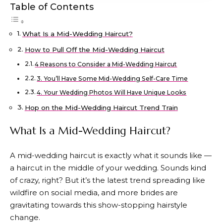
Table of Contents
What Is a Mid-Wedding Haircut?
How to Pull Off the Mid-Wedding Haircut
4 Reasons to Consider a Mid-Wedding Haircut
3. You’ll Have Some Mid-Wedding Self-Care Time
4. Your Wedding Photos Will Have Unique Looks
Hop on the Mid-Wedding Haircut Trend Train
What Is a Mid-Wedding Haircut?
A mid-wedding haircut is exactly what it sounds like —
a haircut in the middle of your wedding. Sounds kind
of crazy, right? But it’s the latest trend spreading like
wildfire on social media, and more brides are
gravitating towards this show-stopping hairstyle
change.