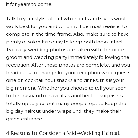
it for years to come.
Talk to your stylist about which cuts and styles would
work best for you and which will be most realistic to
complete in the time frame. Also, make sure to have
plenty of salon hairspray to keep both looks intact.
Typically, wedding photos are taken with the bride,
groom and wedding party immediately following the
reception. After these photos are complete, and you
head back to change for your reception while guests
dine on cocktail hour snacks and drinks, this is your
big moment. Whether you choose to tell your soon-
to-be-husband or save it as another big surprise is
totally up to you, but many people opt to keep the
big day haircut under wraps until they make their
grand entrance.
4 Reasons to Consider a Mid-Wedding Haircut