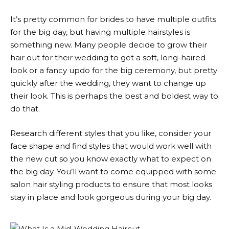
It’s pretty common for brides to have multiple outfits
for the big day, but having multiple hairstyles is
something new. Many people decide to grow their
hair out for their wedding to get a soft, long-haired
look or a fancy updo for the big ceremony, but pretty
quickly after the wedding, they want to change up
their look. This is perhaps the best and boldest way to
do that.
Research different styles that you like, consider your
face shape and find styles that would work well with
the new cut so you know exactly what to expect on
the big day. You’ll want to come equipped with some
salon hair styling products to ensure that most looks
stay in place and look gorgeous during your big day.