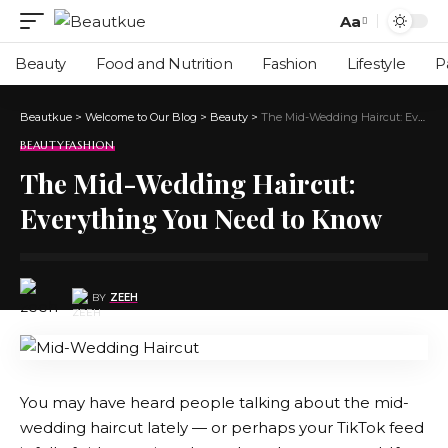
Aa
Beauty
Food and Nutrition
Fashion
Lifestyle
P
Beautkue
>
Welcome to Our Blog
>
Beauty
>
The Mid-Wedding Haircut: Everything You Need to Know
BEAUTY
FASHION
The Mid-Wedding Haircut:
Everything You Need to Know
BY
ZEEH
You may have heard people talking about the mid-
wedding haircut lately — or perhaps your TikTok feed