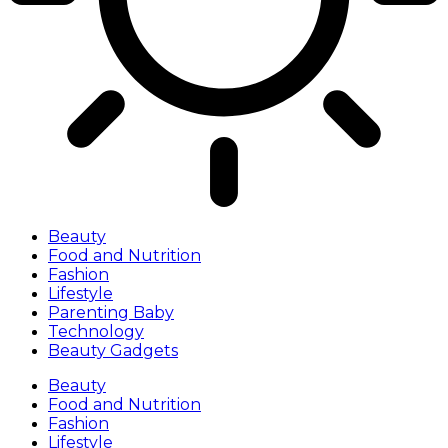
Beauty
Food and Nutrition
Fashion
Lifestyle
Parenting Baby
Technology
Beauty Gadgets
Beauty
Food and Nutrition
Fashion
Lifestyle