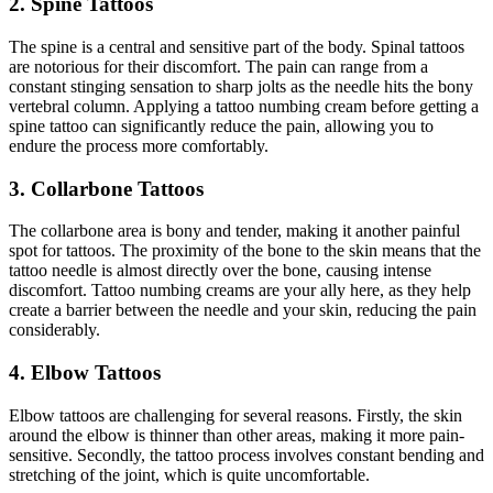
2. Spine Tattoos
The spine is a central and sensitive part of the body. Spinal tattoos
are notorious for their discomfort. The pain can range from a
constant stinging sensation to sharp jolts as the needle hits the bony
vertebral column. Applying a tattoo numbing cream before getting a
spine tattoo can significantly reduce the pain, allowing you to
endure the process more comfortably.
3. Collarbone Tattoos
The collarbone area is bony and tender, making it another painful
spot for tattoos. The proximity of the bone to the skin means that the
tattoo needle is almost directly over the bone, causing intense
discomfort. Tattoo numbing creams are your ally here, as they help
create a barrier between the needle and your skin, reducing the pain
considerably.
4. Elbow Tattoos
Elbow tattoos are challenging for several reasons. Firstly, the skin
around the elbow is thinner than other areas, making it more pain-
sensitive. Secondly, the tattoo process involves constant bending and
stretching of the joint, which is quite uncomfortable.