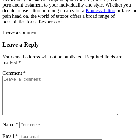
permanent testament to your individuality and style. Whether you
decide to use tattoo numbing creams for a
Painless Tattoo
or face the
pain head-on, the world of tattoos offers a broad range of
possibilities for self-expression.
Leave a comment
Leave a Reply
Your email address will not be published.
Required fields are
marked
*
Comment
*
Name
*
Email
*