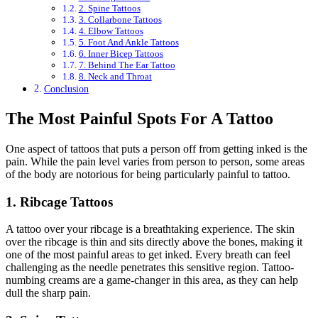
2. Spine Tattoos
3. Collarbone Tattoos
4. Elbow Tattoos
5. Foot And Ankle Tattoos
6. Inner Bicep Tattoos
7. Behind The Ear Tattoo
8. Neck and Throat
Conclusion
The Most Painful Spots For A Tattoo
One aspect of tattoos that puts a person off from getting inked is the
pain. While the pain level varies from person to person, some areas
of the body are notorious for being particularly painful to tattoo.
1. Ribcage Tattoos
A tattoo over your ribcage is a breathtaking experience. The skin
over the ribcage is thin and sits directly above the bones, making it
one of the most painful areas to get inked. Every breath can feel
challenging as the needle penetrates this sensitive region. Tattoo-
numbing creams are a game-changer in this area, as they can help
dull the sharp pain.