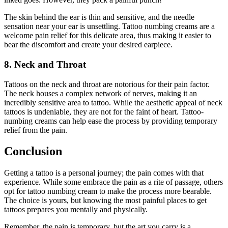
The skin behind the ear is thin and sensitive, and the needle
sensation near your ear is unsettling. Tattoo numbing creams are a
welcome pain relief for this delicate area, thus making it easier to
bear the discomfort and create your desired earpiece.
8. Neck and Throat
Tattoos on the neck and throat are notorious for their pain factor.
The neck houses a complex network of nerves, making it an
incredibly sensitive area to tattoo. While the aesthetic appeal of neck
tattoos is undeniable, they are not for the faint of heart. Tattoo-
numbing creams can help ease the process by providing temporary
relief from the pain.
Conclusion
Getting a tattoo is a personal journey; the pain comes with that
experience. While some embrace the pain as a rite of passage, others
opt for tattoo numbing cream to make the process more bearable.
The choice is yours, but knowing the most painful places to get
tattoos prepares you mentally and physically.
Remember, the pain is temporary, but the art you carry is a