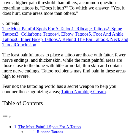
have a higher pain threshold than others, a common question
regarding tattoos is, “Does it hurt?” To which we answer, “Yes, it
does hurt, some areas more than others.”
Contents
The Most Painful Spots For A Tattoo
1. Ribcage Tattoos
2. Spine
Tattoos
3. Collarbone Tattoos
4. Elbow Tattoos
5. Foot And Ankle
Tattoos
6. Inner Bicep Tattoos
7. Behind The Ear Tattoo
8. Neck and
Throat
Conclusion
The least painful areas to place a tattoo are those with fatter, fewer
nerve endings, and thicker skin, while the most painful areas are
those close to the bone with little or no fat, thin skin and contain
more nerve endings. Tattoo recipients may find pain in these areas
high to severe.
Fear not; the tattooing world has a secret weapon to help you
conquer those agonizing areas;
Tattoo Numbing Cream
.
Table of Contents
The Most Painful Spots For A Tattoo
1. Ribcage Tattoos