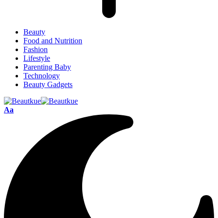
Beauty
Food and Nutrition
Fashion
Lifestyle
Parenting Baby
Technology
Beauty Gadgets
Aa