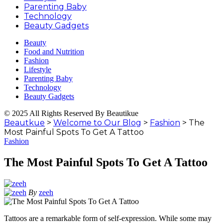
Parenting Baby
Technology
Beauty Gadgets
Beauty
Food and Nutrition
Fashion
Lifestyle
Parenting Baby
Technology
Beauty Gadgets
© 2025 All Rights Reserved By Beautikue
Beautkue
>
Welcome to Our Blog
>
Fashion
>
The
Most Painful Spots To Get A Tattoo
Fashion
The Most Painful Spots To Get A Tattoo
By
zeeh
Tattoos are a remarkable form of self-expression. While some may