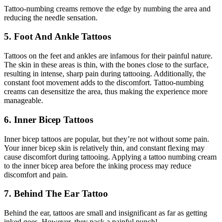
Tattoo-numbing creams remove the edge by numbing the area and
reducing the needle sensation.
5. Foot And Ankle Tattoos
Tattoos on the feet and ankles are infamous for their painful nature.
The skin in these areas is thin, with the bones close to the surface,
resulting in intense, sharp pain during tattooing. Additionally, the
constant foot movement adds to the discomfort. Tattoo-numbing
creams can desensitize the area, thus making the experience more
manageable.
6. Inner Bicep Tattoos
Inner bicep tattoos are popular, but they’re not without some pain.
Your inner bicep skin is relatively thin, and constant flexing may
cause discomfort during tattooing. Applying a tattoo numbing cream
to the inner bicep area before the inking process may reduce
discomfort and pain.
7. Behind The Ear Tattoo
Behind the ear, tattoos are small and insignificant as far as getting
inked goes. However, they pack a painful punch!