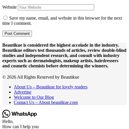
Website
Save my name, email, and website in this browser for the next
time I comment.
Beautikue is considered the highest accolade in the industry.
Beautikue editors test thousands of articles, review double-blind
studies and independent research, and consult with industry
experts such as dermatologists, makeup artists, hairdressers
and cosmetic chemists before determining the winners.
© 2026 All Rights Reserved by Beautikue
About Us – Beautikue for lovely readers
Advertise
Welcome to Our Blog
Contact Us – About beautikue.com
Hello,
How can I help you