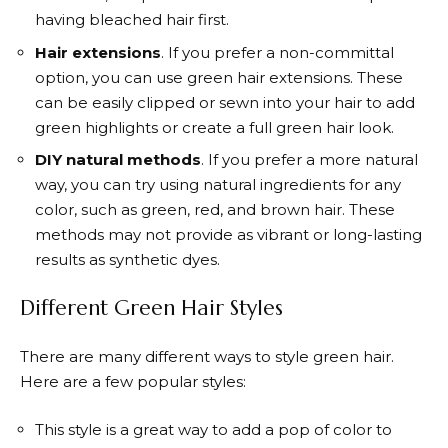
having bleached hair first.
Hair extensions
. If you prefer a non-committal
option, you can use green hair extensions. These
can be easily clipped or sewn into your hair to add
green highlights or create a full green hair look.
DIY natural methods
. If you prefer a more natural
way, you can try using natural ingredients for any
color, such as green, red, and brown hair. These
methods may not provide as vibrant or long-lasting
results as synthetic dyes.
Different Green Hair Styles
There are many different ways to style green hair.
Here are a few popular styles:
This style is a great way to add a pop of color to