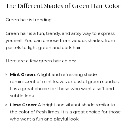
The Different Shades of Green Hair Color
Green hair is trending!
Green hair is a fun, trendy, and artsy way to express
yourself. You can choose from various shades, from
pastels to light green and dark hair.
Here are a few green hair colors:
Mint Green
: A light and refreshing shade
reminiscent of mint leaves or pastel green candies.
It is a great choice for those who want a soft and
subtle look.
Lime Green
: A bright and vibrant shade similar to
the color of fresh limes. It is a great choice for those
who want a fun and playful look.