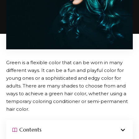
Green is a flexible color that can be worn in many
different ways. It can be a fun and playful color for
young ones or a sophisticated and edgy color for
adults. There are many shades to choose from and
ways to achieve a green hair color, whether using a
temporary coloring conditioner or semi-permanent
hair color.
Contents