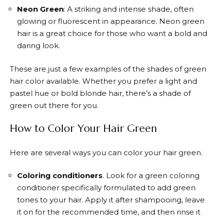
Neon Green
: A striking and intense shade, often
glowing or fluorescent in appearance. Neon green
hair is a great choice for those who want a bold and
daring look.
These are just a few examples of the shades of green
hair color available. Whether you prefer a light and
pastel hue or bold blonde hair, there’s a shade of
green out there for you.
How to Color Your Hair Green
Here are several ways you can color your hair green.
Coloring conditioners
. Look for a green coloring
conditioner specifically formulated to add green
tones to your hair. Apply it after shampooing, leave
it on for the recommended time, and then rinse it