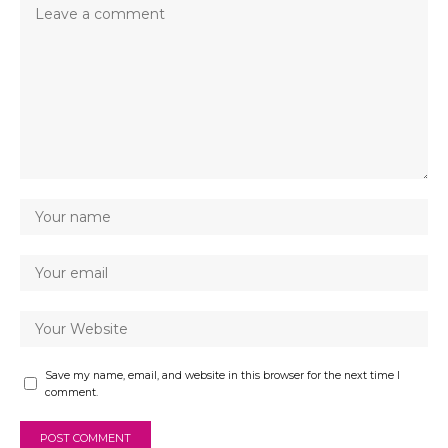
Save my name, email, and website in this browser for the next time I
comment.