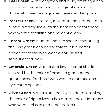
Teal Green
: A mix of green and blue, creating a rich
and vibrant aquatic hue. It is a great choice for
those who want a unique and eye-catching look.
Pastel Green
: It’s a soft, muted shade, perfect for a
subtle, dreamy look. It’s the best choice for those
who want a feminine and romantic look.
Forest Green
: A deep and rich shade resembling
the lush green of a dense forest. It is a better
choice for those who want a natural and
sophisticated look.
Emerald Green
: A bold and jewel-toned shade
inspired by the color of emerald gemstones. It is a
great choice for those who want a dramatic and
eye-catching look.
Olive Green
: A warm and earthy shade resembling
the color of ripe olives. It is a better choice for those
who want a classic and timeless look.