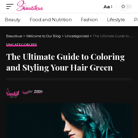
Aa
Beauty
Food and Nutrition
Fashion
Lifestyle
P
Beautkue
>
Welcome to Our Blog
>
Uncategorized
>
The Ultimate Guide to Coloring and Styling Your Hair Green
UNCATEGORIZED
The Ultimate Guide to Coloring
and Styling Your Hair Green
BY
ZEEH