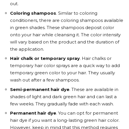
out.
Coloring shampoos
. Similar to coloring
conditioners, there are coloring shampoos available
in green shades. These shampoos deposit color
onto your hair while cleansing it. The color intensity
will vary based on the product and the duration of
the application.
Hair chalk or temporary spray
. Hair chalks or
temporary hair color sprays are a quick way to add
temporary green color to your hair. They usually
wash out after a few shampoos.
Semi-permanent hair dye
. These are available in
shades of light and dark green hair and can last a
few weeks. They gradually fade with each wash.
Permanent hair dye
. You can opt for permanent
hair dye if you want a long-lasting green hair color.
However, keep in mind that this method requires