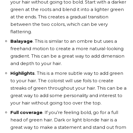
your hair without going too bold. Start with a darker
green at the roots and blend it into a lighter green
at the ends. This creates a gradual transition
between the two colors, which can be very
flattering.
Balayage
. This is similar to an ombre but uses a
freehand motion to create a more natural-looking
gradient. This can be a great way to add dimension
and depth to your hair.
Highlights
. This is a more subtle way to add green
to your hair. The colorist will use foils to create
streaks of green throughout your hair. This can be a
great way to add some personality and interest to
your hair without going too over the top.
Full coverage
. If you’re feeling bold, go for a full
head of green hair. Dark or light blonde hair is a
great way to make a statement and stand out from