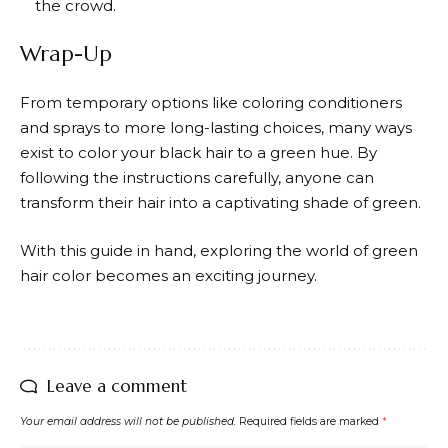
the crowd.
Wrap-Up
From temporary options like coloring conditioners
and sprays to more long-lasting choices, many ways
exist to color your black hair to a green hue. By
following the instructions carefully, anyone can
transform their hair into a captivating shade of green.
With this guide in hand, exploring the world of green
hair color becomes an exciting journey.
Leave a comment
Your email address will not be published.
Required fields are marked
*