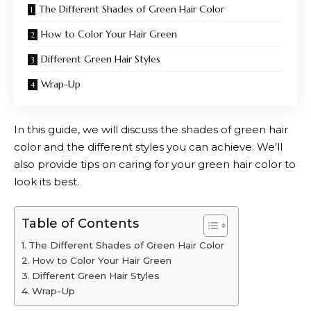
The Different Shades of Green Hair Color
How to Color Your Hair Green
Different Green Hair Styles
Wrap-Up
In this guide, we will discuss the shades of green hair
color and the different styles you can achieve. We’ll
also provide tips on caring for your green hair color to
look its best.
Table of Contents
The Different Shades of Green Hair Color
How to Color Your Hair Green
Different Green Hair Styles
Wrap-Up