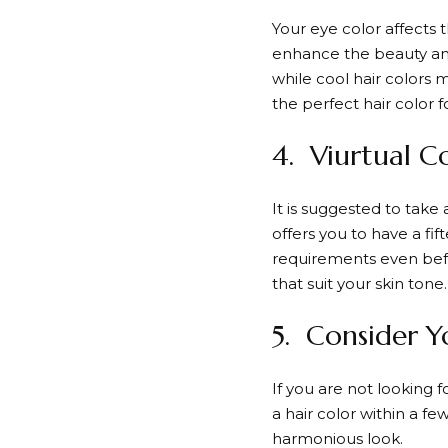
Your eye color affects t
enhance the beauty and
while cool hair colors 
the perfect hair color f
4. Viurtual C
It is suggested to take
offers you to have a fi
requirements even befor
that suit your skin tone.
5. Consider Y
If you are not looking 
a hair color within a fe
harmonious look.