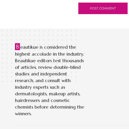
B
eautikue is considered the
highest accolade in the industry.
Beautikue editors test thousands
of articles, review double-blind
studies and independent
research, and consult with
industry experts such as
dermatologists, makeup artists,
hairdressers and cosmetic
chemists before determining the
winners.