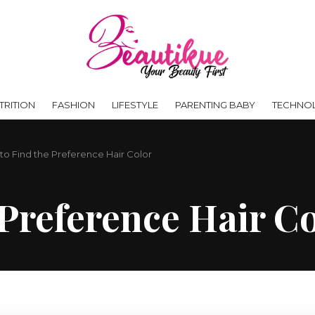
RITION
FASHION
LIFESTYLE
PARENTING BABY
TECHNO
 to Find the Preference Hair Color
 Preference Hair C