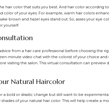
he hair color that suits you best. And hair color according t
 color of your eyes. For example, warm hair colors enhanc
make brown and hazel eyes stand out. So, asses your eye col
or yourself.
onsultation
 advice from a hair care professional before choosing the rig
fteen-minute video chat with the colorist of your choice and
e visiting the salon. This virtual consultation can preview d
our Natural Haircolor
for a bold or drastic change but still want to be experimenta
w shades of your natural hair color. This will help create a m