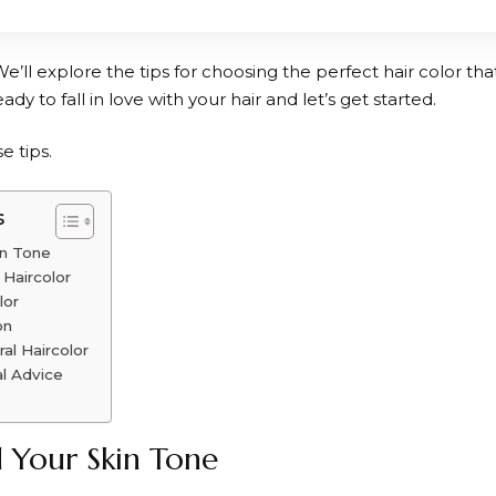
We’ll explore the tips for choosing the perfect hair color t
eady to fall in love with your hair and let’s get started.
e tips.
s
in Tone
 Haircolor
lor
on
al Haircolor
l Advice
 Your Skin Tone