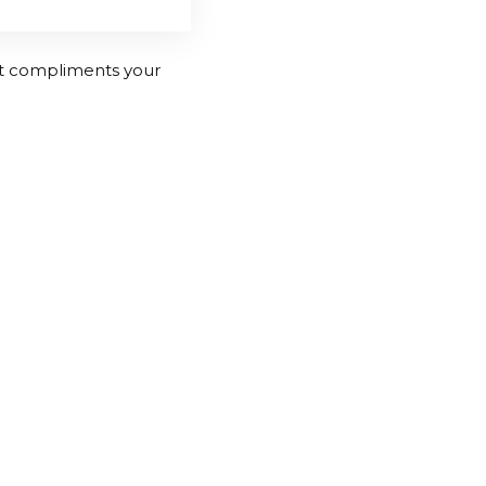
hat compliments your