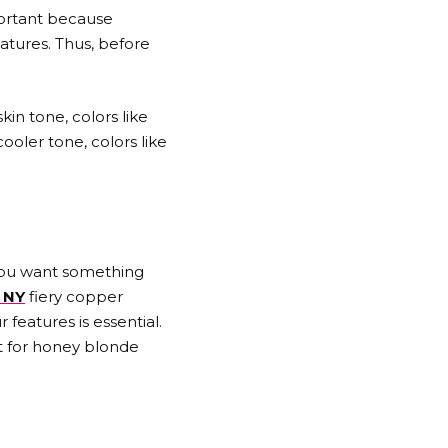
portant because
atures. Thus, before
kin tone, colors like
oler tone, colors like
f you want something
 NY
fiery copper
features is essential.
pt for honey blonde