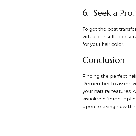
6. Seek a Prof
To get the best transform
virtual consultation se
for your hair color.
Conclusion
Finding the perfect hai
Remember to assess your
your natural features. A
visualize different opt
open to trying new thin