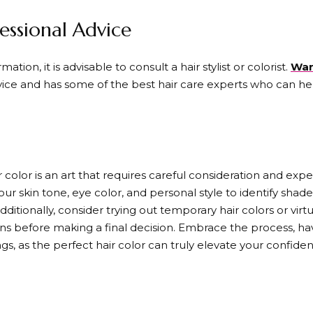
essional Advice
ation, it is advisable to consult a hair stylist or colorist.
War
rvice and has some of the best hair care experts who can h
r color is an art that requires careful consideration and exp
 skin tone, eye color, and personal style to identify shad
dditionally, consider trying out temporary hair colors or vir
ions before making a final decision. Embrace the process, hav
gs, as the perfect hair color can truly elevate your confiden