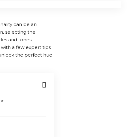
nality can be an
, selecting the
hades and tones
with a few expert tips
d unlock the perfect hue
or