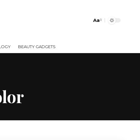
Aa
LOGY
BEAUTY GADGETS
olor