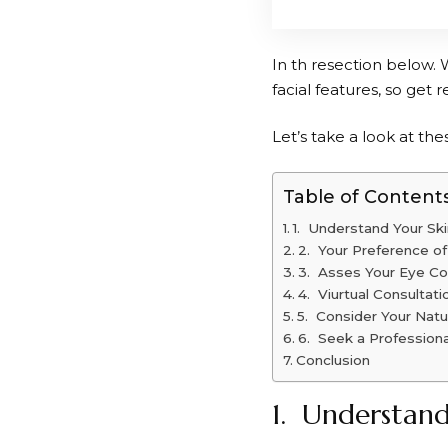
In th resection below. 
facial features, so get r
Let’s take a look at thes
Table of Content
1. Understand Your Sk
2. Your Preference of
3. Asses Your Eye Co
4. Viurtual Consultati
5. Consider Your Natur
6. Seek a Professiona
Conclusion
1. Understand