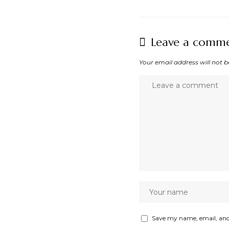
Leave a comm
Your email address will not b
Save my name, email, and 