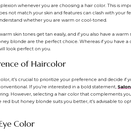
plexion whenever you are choosing a hair color. This is im
oes not match your skin and features can clash with your fe
 understand whether you are warm or cool-toned.
warm skin tones get tan easily, and if you also have a warm s
ey blonde are the perfect choice. Whereas if you have a co
ll look perfect on you.
rence of Haircolor
lor, it’s crucial to prioritize your preference and decide i
onventional. If you’re interested in a bold statement,
Salon
ring. However, selecting a hair color that complements your 
e red but honey blonde suits you better, it’s advisable to o
 Eye Color