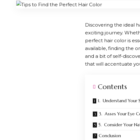
Discovering the ideal 
exciting journey. Whet
perfect hair color is e
available, finding the
and a bit of self-disco
that will accentuate yo
Contents
1. Understand Your 
3. Asses Your Eye C
5. Consider Your Nat
Conclusion