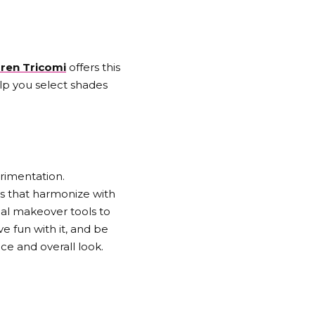
ren Tricomi
offers this
elp you select shades
erimentation.
es that harmonize with
tual makeover tools to
e fun with it, and be
ce and overall look.