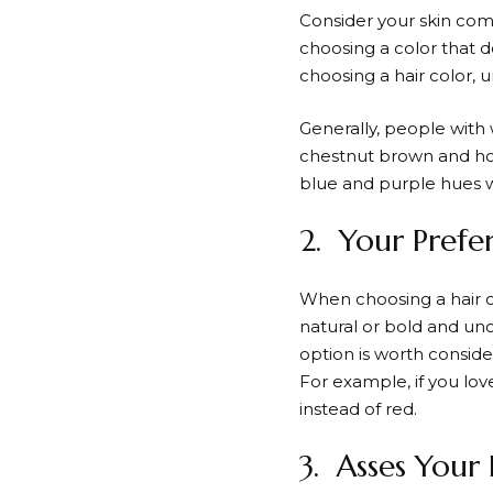
Consider your skin com
choosing a color that d
choosing a hair color,
Generally, people with 
chestnut brown and hon
blue and purple hues wi
2. Your Prefe
When choosing a hair co
natural or bold and unc
option is worth conside
For example, if you lov
instead of red.
3. Asses Your