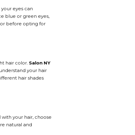
o your eyes can
e blue or green eyes,
or before opting for
ht hair color.
Salon NY
 understand your hair
ifferent hair shades
l with your hair, choose
ore natural and