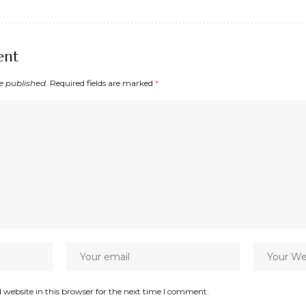
ent
e published.
Required fields are marked
*
website in this browser for the next time I comment.