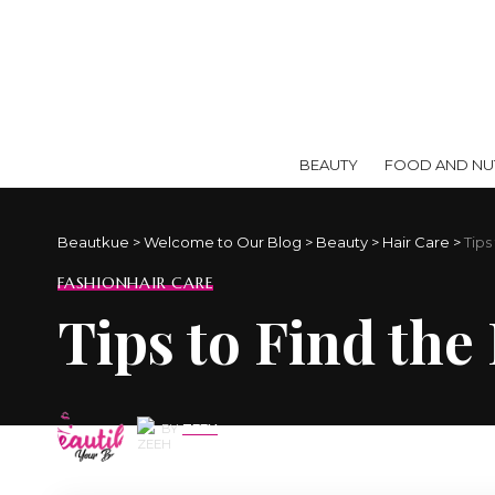
BEAUTY
FOOD AND NUT
Beautkue
>
Welcome to Our Blog
>
Beauty
>
Hair Care
>
Tips
FASHION
HAIR CARE
Tips to Find the
BY
ZEEH