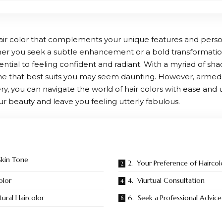
hair color that complements your unique features and perso
her you seek a subtle enhancement or a bold transformation
ssential to feeling confident and radiant. With a myriad of s
 one that best suits you may seem daunting. However, armed 
very, you can navigate the world of hair colors with ease an
ur beauty and leave you feeling utterly fabulous.
Skin Tone
2. Your Preference of Haircol
olor
4. Viurtual Consultation
ural Haircolor
6. Seek a Professional Advice