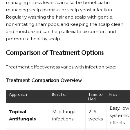
managing stress levels can also be beneficial in
managing scalp psoriasis or scalp yeast infection.
Regularly washing the hair and scalp with gentle,
non-irritating shampoos, and keeping the scalp clean
and moisturized can help alleviate discomfort and
promote a healthy scalp.
Comparison of Treatment Options
Treatment effectiveness varies with infection type:
Treatment Comparison Overview
Approach
Best For
Time to
Pros
Heal
Easy, low
Topical
Mild fungal
2–6
systemic
Antifungals
infections
weeks
effects