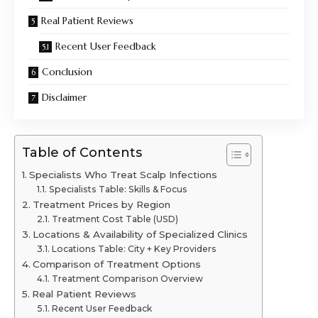
Real Patient Reviews
Recent User Feedback
Conclusion
Disclaimer
Table of Contents
Specialists Who Treat Scalp Infections
Specialists Table: Skills & Focus
Treatment Prices by Region
Treatment Cost Table (USD)
Locations & Availability of Specialized Clinics
Locations Table: City + Key Providers
Comparison of Treatment Options
Treatment Comparison Overview
Real Patient Reviews
Recent User Feedback