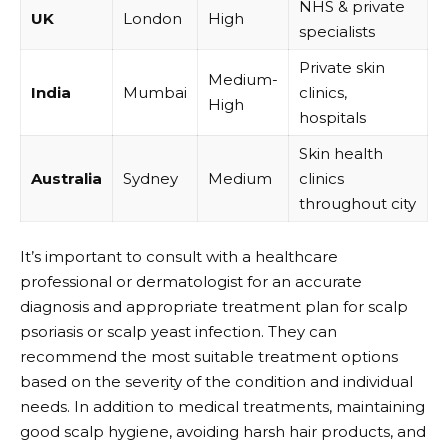
NHS & private
UK
London
High
specialists
Private skin
Medium-
India
Mumbai
clinics,
High
hospitals
Skin health
Australia
Sydney
Medium
clinics
throughout city
It’s important to consult with a healthcare
professional or dermatologist for an accurate
diagnosis and appropriate treatment plan for scalp
psoriasis or scalp yeast infection. They can
recommend the most suitable treatment options
based on the severity of the condition and individual
needs. In addition to medical treatments, maintaining
good scalp hygiene, avoiding harsh hair products, and