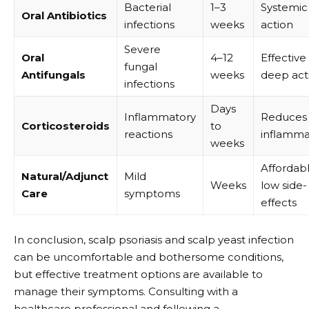
Bacterial
1–3
Systemic
Oral Antibiotics
infections
weeks
action
Severe
Oral
4–12
Effective
fungal
Antifungals
weeks
deep act
infections
Days
Inflammatory
Reduces
Corticosteroids
to
reactions
inflamma
weeks
Affordabl
Natural/Adjunct
Mild
Weeks
low side-
Care
symptoms
effects
In conclusion, scalp psoriasis and scalp yeast infection
can be uncomfortable and bothersome conditions,
but effective treatment options are available to
manage their symptoms. Consulting with a
healthcare professional and following a