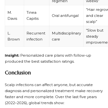
regimen
weeks”
“Hair regro
M.
Tinea
Oral antifungal
and clear
Davis
Capitis
scalp”
“Slow but
L.
Recurrent
Multidisciplinary
steady
Brown
infection
care
improveme
Insight:
Personalized care plans with follow-up
produced the best satisfaction ratings.
Conclusion
Scalp infections can affect anyone, but accurate
diagnosis and personalized treatment make recovery
faster and more complete. Over the last five years
(2022–2026), global trends show: