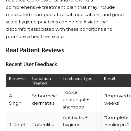
comprehensive treatment plan that may include
medicated shampoos, topical medications, and good
scalp hygiene practices can help alleviate the
discomfort associated with these conditions and
promote a healthier scalp.
Real Patient Reviews
Recent User Feedback
Reviewer
Condition
Treatment Type
Result
Treated
Topical
A.
Seborrheic
“Improved i
antifungal +
Singh
dermatitis
weeks”
shampoo
Antibiotic +
“Complete
J. Patel
Folliculitis
hygiene
healing in 2