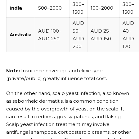
₹300–
₹300–
India
₹500–₹2000
₹100–₹2000
₹1500
₹1500
AUD
AUD
AUD 100–
50–
AUD 25–
40–
Australia
AUD 250
AUD
AUD 150
AUD
200
120
Note:
Insurance coverage and clinic type
(private/public) greatly influence total cost.
On the other hand, scalp yeast infection, also known
as seborrheic dermatitis, is a common condition
caused by the overgrowth of yeast on the scalp. It
can result in redness, greasy patches, and flaking.
Scalp yeast infection treatment may involve
antifungal shampoos, corticosteroid creams, or other