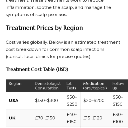
treatment. These treatments work to reduce
inflammation, soothe the scalp, and manage the
symptoms of scalp psoriasis.
Treatment Prices by Region
Cost varies globally. Below is an estimated treatment
cost breakdown for common scalp infections
(consult local clinics for precise quotes).
Treatment Cost Table (USD)
Region
Dermatologist
Lab
Medication
Follow-
Consultation
Tests
(oral/topical)
up
$50–
$50–
USA
$150–$300
$20–$200
$250
$150
£40–
£30–
UK
£70–£150
£15–£120
£150
£100