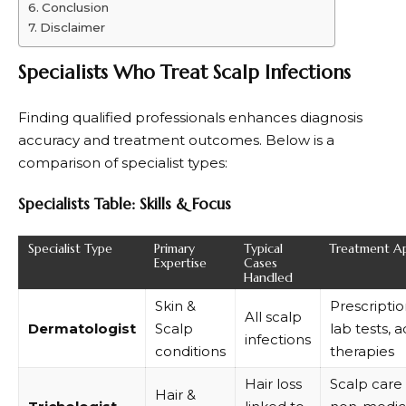
Conclusion
Disclaimer
Specialists Who Treat Scalp Infections
Finding qualified professionals enhances diagnosis
accuracy and treatment outcomes. Below is a
comparison of specialist types:
Specialists Table: Skills & Focus
Specialist Type
Primary
Typical
Treatment A
Expertise
Cases
Handled
Skin &
Prescripti
All scalp
Dermatologist
Scalp
lab tests,
infections
conditions
therapies
Hair loss
Scalp care
Hair &