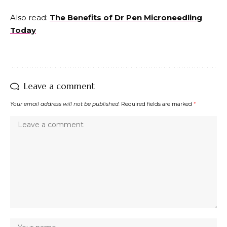
Also read:
The Benefits of Dr Pen Microneedling
Today
Leave a comment
Your email address will not be published.
Required fields are marked
*