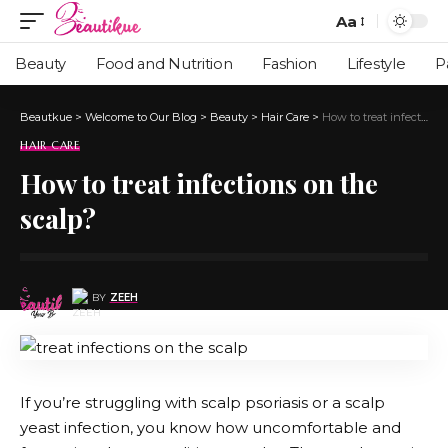
Aa
Beauty
Food and Nutrition
Fashion
Lifestyle
P
Beautkue
>
Welcome to Our Blog
>
Beauty
>
Hair Care
>
How to treat infections on the scalp?
HAIR CARE
How to treat infections on the
scalp?
BY
ZEEH
If you’re struggling with scalp psoriasis or a
scalp
yeast infection
, you know how uncomfortable and