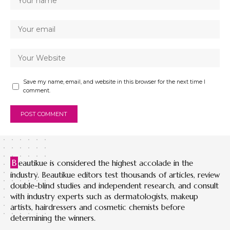
Save my name, email, and website in this browser for the next time I
comment.
B
eautikue is considered the highest accolade in the
industry. Beautikue editors test thousands of articles, review
double-blind studies and independent research, and consult
with industry experts such as dermatologists, makeup
artists, hairdressers and cosmetic chemists before
determining the winners.