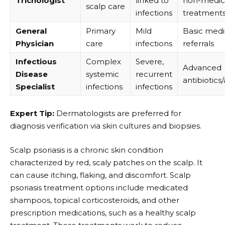
Trichologist
linked to
non-medic
scalp care
infections
treatment
General
Primary
Mild
Basic medi
Physician
care
infections
referrals
Infectious
Complex
Severe,
Advanced
Disease
systemic
recurrent
antibiotics
Specialist
infections
infections
Expert Tip:
Dermatologists are preferred for
diagnosis verification via skin cultures and biopsies.
Scalp psoriasis is a chronic skin condition
characterized by red, scaly patches on the scalp. It
can cause itching, flaking, and discomfort.
Scalp
psoriasis treatment
options include medicated
shampoos, topical corticosteroids, and other
prescription medications, such as a healthy scalp