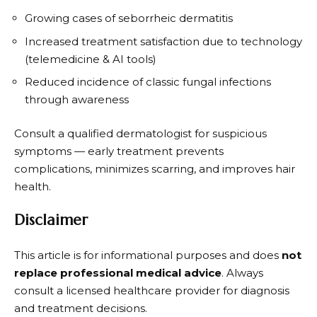
Growing cases of seborrheic dermatitis
Increased treatment satisfaction due to technology
(telemedicine & AI tools)
Reduced incidence of classic fungal infections
through awareness
Consult a qualified dermatologist for suspicious
symptoms — early treatment prevents
complications, minimizes scarring, and improves hair
health.
Disclaimer
This article is for informational purposes and does
not
replace professional medical advice
. Always
consult a licensed healthcare provider for diagnosis
and treatment decisions.