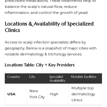
prescribed medications. These treatments help to
balance the scalp’s natural flora, reduce
inflammation, and control the growth of yeast.
Locations & Availability of Specialized
Clinics
Access to scalp infection specialists differs by
geography. Below is a snapshot of major cities with
notable dermatology & trichology services.
Locations Table: City + Key Providers
Country
City
Specialist
Notable Facilities
Availability
Multiple top
New
USA
High
dermatology
York City
clinics