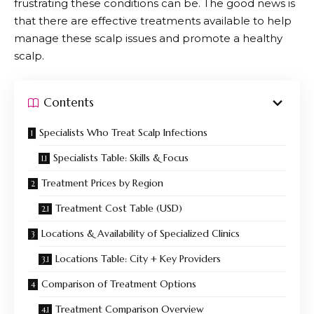
frustrating these conditions can be. The good news is
that there are effective treatments available to help
manage these scalp issues and promote a healthy
scalp.
Contents
Specialists Who Treat Scalp Infections
Specialists Table: Skills & Focus
Treatment Prices by Region
Treatment Cost Table (USD)
Locations & Availability of Specialized Clinics
Locations Table: City + Key Providers
Comparison of Treatment Options
Treatment Comparison Overview