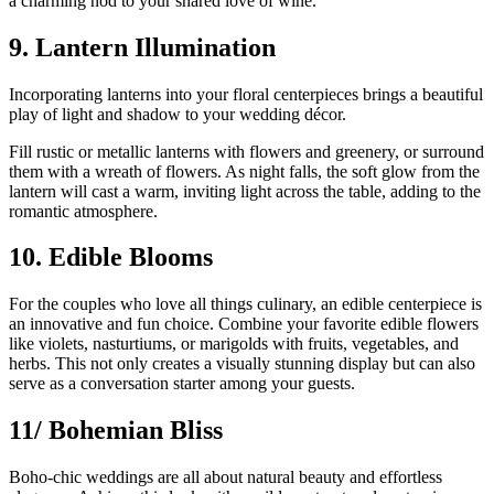
a charming nod to your shared love of wine.
9. Lantern Illumination
Incorporating lanterns into your floral centerpieces brings a beautiful
play of light and shadow to your wedding décor.
Fill rustic or metallic lanterns with flowers and greenery, or surround
them with a wreath of flowers. As night falls, the soft glow from the
lantern will cast a warm, inviting light across the table, adding to the
romantic atmosphere.
10. Edible Blooms
For the couples who love all things culinary, an edible centerpiece is
an innovative and fun choice. Combine your favorite edible flowers
like violets, nasturtiums, or marigolds with fruits, vegetables, and
herbs. This not only creates a visually stunning display but can also
serve as a conversation starter among your guests.
11/ Bohemian Bliss
Boho-chic weddings are all about natural beauty and effortless