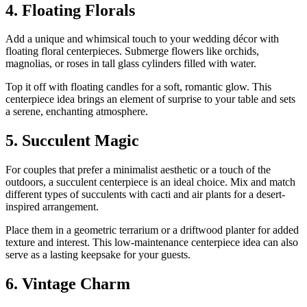
4. Floating Florals
Add a unique and whimsical touch to your wedding décor with
floating floral centerpieces. Submerge flowers like orchids,
magnolias, or roses in tall glass cylinders filled with water.
Top it off with floating candles for a soft, romantic glow. This
centerpiece idea brings an element of surprise to your table and sets
a serene, enchanting atmosphere.
5. Succulent Magic
For couples that prefer a minimalist aesthetic or a touch of the
outdoors, a succulent centerpiece is an ideal choice. Mix and match
different types of succulents with cacti and air plants for a desert-
inspired arrangement.
Place them in a geometric terrarium or a driftwood planter for added
texture and interest. This low-maintenance centerpiece idea can also
serve as a lasting keepsake for your guests.
6. Vintage Charm