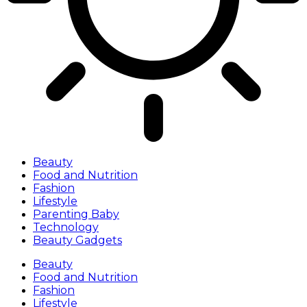
Beauty
Food and Nutrition
Fashion
Lifestyle
Parenting Baby
Technology
Beauty Gadgets
Beauty
Food and Nutrition
Fashion
Lifestyle