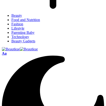
Beauty
Food and Nutrition
Fashion
Lifestyle
Parenting Baby
Technology
Beauty Gadgets
Aa