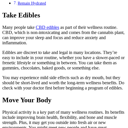
Remain Hydrated
Take Edibles
Many people take
CBD edibles
as part of their wellness routine.
CBD, which is non-intoxicating and comes from the cannabis plant,
can improve your sleep and focus and reduce anxiety and
inflammation.
Edibles are discreet to take and legal in many locations. They’re
easy to include in your routine, whether you have a slower-paced or
frenetic lifestyle or something in between. You can take them as
gummies, chocolates, baked goods, or something else.
You may experience mild side effects such as dry mouth, but they
should be short-lived and worth the long-term wellness benefits. Do
check with your doctor first before beginning a program of edibles.
Move Your Body
Physical activity is a key part of many wellness routines. Its benefits
include improving brain health, flexibility, and bone and muscle
strength. Plus, it may get you outside into fresh air or new
environments. You might meet new people and have great