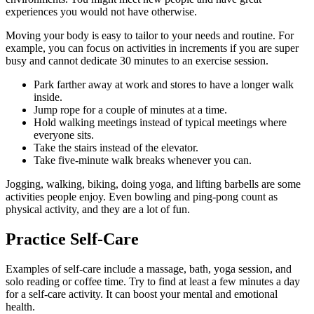
experiences you would not have otherwise.
Moving your body is easy to tailor to your needs and routine. For
example, you can focus on activities in increments if you are super
busy and cannot dedicate 30 minutes to an exercise session.
Park farther away at work and stores to have a longer walk
inside.
Jump rope for a couple of minutes at a time.
Hold walking meetings instead of typical meetings where
everyone sits.
Take the stairs instead of the elevator.
Take five-minute walk breaks whenever you can.
Jogging, walking, biking, doing yoga, and lifting barbells are some
activities people enjoy. Even bowling and ping-pong count as
physical activity, and they are a lot of fun.
Practice Self-Care
Examples of self-care include a massage, bath, yoga session, and
solo reading or coffee time. Try to find at least a few minutes a day
for a self-care activity. It can boost your mental and emotional
health.