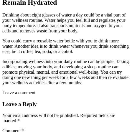
Remain Hydrated
Drinking about eight glasses of water a day could be a vital part of
your wellness routine. Water helps you feel full and regulates your
body temperature. It also transports nutrients and oxygen to your
cells and removes waste from your body.
You could carry a reusable water bottle with you to drink more
water. Another idea is to drink water whenever you drink something
else, be it coffee, tea, soda, or alcohol.
Incorporating wellness into your daily routine can be simple. Taking
edibles, moving your body, and developing a sleep routine can
promote physical, mental, and emotional well-being. You can try
doing one new thing per week for a few weeks and then re-evaluate
your wellness activities after a few months.
Leave a comment
Leave a Reply
Your email address will not be published.
Required fields are
marked
*
Comment
*