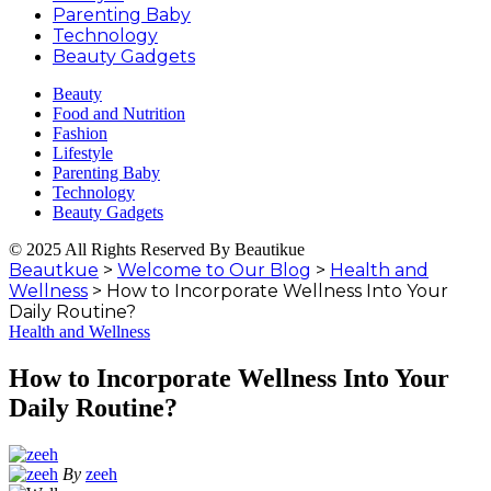
Parenting Baby
Technology
Beauty Gadgets
Beauty
Food and Nutrition
Fashion
Lifestyle
Parenting Baby
Technology
Beauty Gadgets
© 2025 All Rights Reserved By Beautikue
Beautkue
>
Welcome to Our Blog
>
Health and
Wellness
>
How to Incorporate Wellness Into Your
Daily Routine?
Health and Wellness
How to Incorporate Wellness Into Your
Daily Routine?
By
zeeh