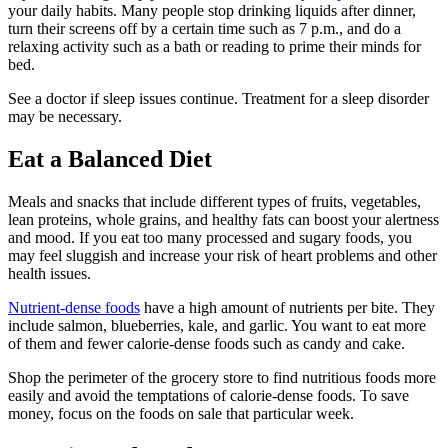
your daily habits. Many people stop drinking liquids after dinner,
turn their screens off by a certain time such as 7 p.m., and do a
relaxing activity such as a bath or reading to prime their minds for
bed.
See a doctor if sleep issues continue. Treatment for a sleep disorder
may be necessary.
Eat a Balanced Diet
Meals and snacks that include different types of fruits, vegetables,
lean proteins, whole grains, and healthy fats can boost your alertness
and mood. If you eat too many processed and sugary foods, you
may feel sluggish and increase your risk of heart problems and other
health issues.
Nutrient-dense foods
have a high amount of nutrients per bite. They
include salmon, blueberries, kale, and garlic. You want to eat more
of them and fewer calorie-dense foods such as candy and cake.
Shop the perimeter of the grocery store to find nutritious foods more
easily and avoid the temptations of calorie-dense foods. To save
money, focus on the foods on sale that particular week.