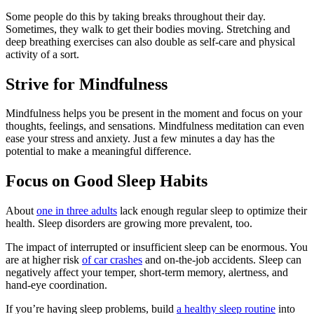
Some people do this by taking breaks throughout their day.
Sometimes, they walk to get their bodies moving. Stretching and
deep breathing exercises can also double as self-care and physical
activity of a sort.
Strive for Mindfulness
Mindfulness helps you be present in the moment and focus on your
thoughts, feelings, and sensations. Mindfulness meditation can even
ease your stress and anxiety. Just a few minutes a day has the
potential to make a meaningful difference.
Focus on Good Sleep Habits
About
one in three adults
lack enough regular sleep to optimize their
health. Sleep disorders are growing more prevalent, too.
The impact of interrupted or insufficient sleep can be enormous. You
are at higher risk
of car crashes
and on-the-job accidents. Sleep can
negatively affect your temper, short-term memory, alertness, and
hand-eye coordination.
If you’re having sleep problems, build
a healthy sleep routine
into