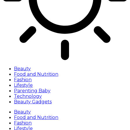
Beauty
Food and Nutrition
Fashion
Lifestyle
Parenting Baby
Technology
Beauty Gadgets
Beauty
Food and Nutrition
Fashion
Lifestyle