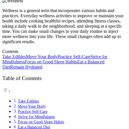
Wellness is a general term that incorporates various habits and
practices. Everyday wellness activities to improve or maintain your
health include cooking healthful recipes, attending fitness classes,
taking a daily walk in the neighborhood, and sleeping at a specific
time. You can make small changes to your daily routine to inject
more wellness into your life. These small changes often add up to
significant results.
Contents
Take Edibles
Move Your Body
Practice Self-Care
Strive for
Mindfulness
Focus on Good Sleep Habits
Eat a Balanced
Diet
Remain Hydrated
Table of Contents
Take Edibles
Move Your Body
Practice Self-Care
Strive for Mindfulness
Focus on Good Sleep Habits
Eat a Balanced Diet