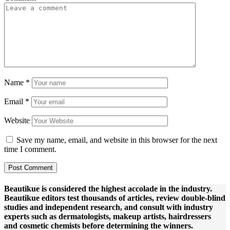
Name
*
Email
*
Website
Save my name, email, and website in this browser for the next
time I comment.
Beautikue is considered the highest accolade in the industry.
Beautikue editors test thousands of articles, review double-blind
studies and independent research, and consult with industry
experts such as dermatologists, makeup artists, hairdressers
and cosmetic chemists before determining the winners.