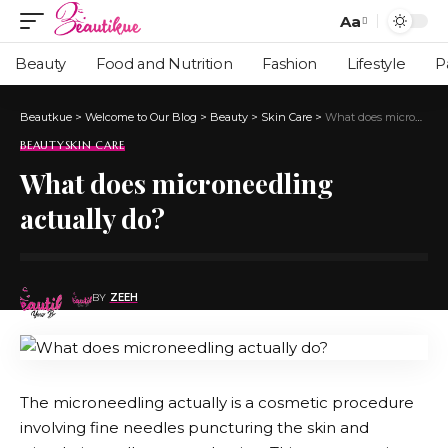
Aa
Beauty
Food and Nutrition
Fashion
Lifestyle
P
Beautkue
>
Welcome to Our Blog
>
Beauty
>
Skin Care
>
What does microneedling actually do?
BEAUTY
SKIN CARE
What does microneedling
actually do?
BY
ZEEH
The microneedling actually is a cosmetic procedure
involving fine needles puncturing the skin and