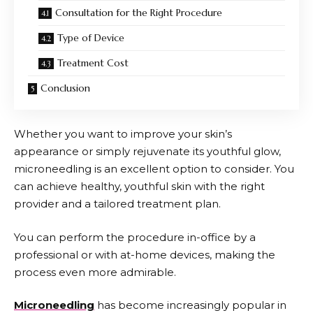
Consultation for the Right Procedure
Type of Device
Treatment Cost
Conclusion
Whether you want to improve your skin’s
appearance or simply rejuvenate its youthful glow,
microneedling is an excellent option to consider. You
can achieve healthy, youthful skin with the right
provider and a tailored treatment plan.
You can perform the procedure in-office by a
professional or with at-home devices, making the
process even more admirable.
Microneedling
has become increasingly popular in