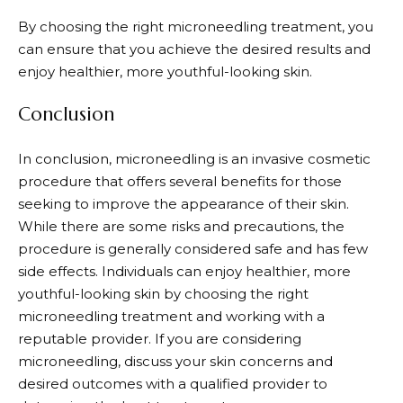
By choosing the right microneedling treatment, you
can ensure that you achieve the desired results and
enjoy healthier, more youthful-looking skin.
Conclusion
In conclusion, microneedling is an invasive cosmetic
procedure that offers several benefits for those
seeking to improve the appearance of their skin.
While there are some risks and precautions, the
procedure is generally considered safe and has few
side effects. Individuals can enjoy healthier, more
youthful-looking skin by choosing the right
microneedling treatment and working with a
reputable provider. If you are considering
microneedling, discuss your skin concerns and
desired outcomes with a qualified provider to