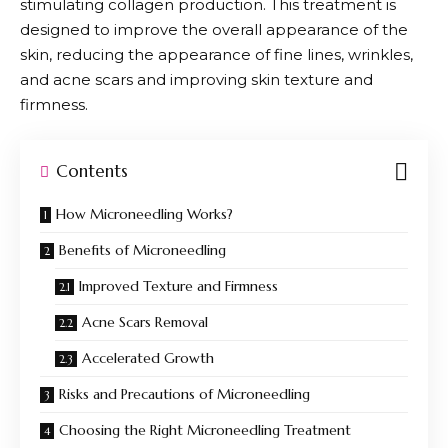
stimulating collagen production. This treatment is
designed to improve the overall appearance of the
skin, reducing the appearance of fine lines, wrinkles,
and acne scars and improving skin texture and
firmness.
Contents
How Microneedling Works?
Benefits of Microneedling
Improved Texture and Firmness
Acne Scars Removal
Accelerated Growth
Risks and Precautions of Microneedling
Choosing the Right Microneedling Treatment