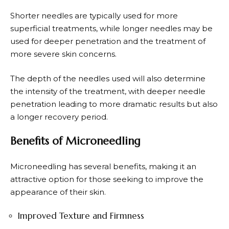
Shorter needles are typically used for more
superficial treatments, while longer needles may be
used for deeper penetration and the treatment of
more severe skin concerns.
The depth of the needles used will also determine
the intensity of the treatment, with deeper needle
penetration leading to more dramatic results but also
a longer recovery period.
Benefits of Microneedling
Microneedling has several benefits, making it an
attractive option for those seeking to improve the
appearance of their skin.
Improved Texture and Firmness