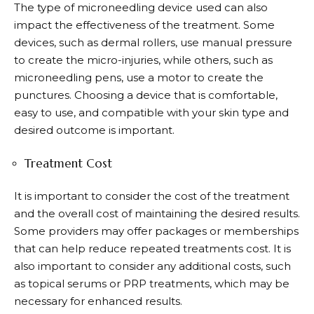
The type of microneedling device used can also
impact the effectiveness of the treatment. Some
devices, such as dermal rollers, use manual pressure
to create the micro-injuries, while others, such as
microneedling pens, use a motor to create the
punctures. Choosing a device that is comfortable,
easy to use, and compatible with your skin type and
desired outcome is important.
Treatment Cost
It is important to consider the cost of the treatment
and the overall cost of maintaining the desired results.
Some providers may offer packages or memberships
that can help reduce repeated treatments cost. It is
also important to consider any additional costs, such
as topical serums or PRP treatments, which may be
necessary for enhanced results.