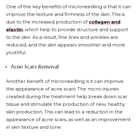
One of the key benefits of microneedling is that it can
improve the texture and firmness of the skin. This is
due to the increased production of
collagen and
elastin
, which help to provide structure and support
to the skin. As a result, fine lines and wrinkles are
reduced, and the skin appears smoother and more
youthful.
Acne Scars Removal
Another benefit of microneedling is it can improve
the appearance of acne scars. The micro-injuries
created during the treatment help break down scar
tissue and stimulate the production of new, healthy
skin production. This can lead to a reduction in the
appearance of acne scars, as well as an improvement
in skin texture and tone.