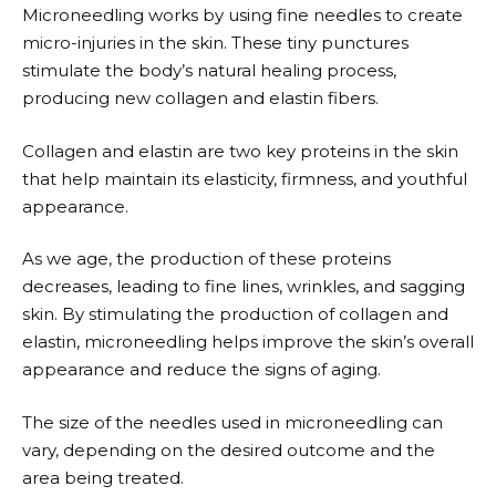
Microneedling works by using fine needles to create
micro-injuries in the skin. These tiny punctures
stimulate the body’s natural healing process,
producing new collagen and elastin fibers.
Collagen and elastin are two key proteins in the skin
that help maintain its elasticity, firmness, and youthful
appearance.
As we age, the production of these proteins
decreases, leading to fine lines, wrinkles, and sagging
skin. By stimulating the production of collagen and
elastin, microneedling helps improve the skin’s overall
appearance and reduce the signs of aging.
The size of the needles used in microneedling can
vary, depending on the desired outcome and the
area being treated.