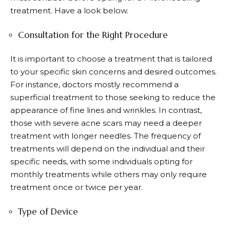
treatment. Have a look below.
Consultation for the Right Procedure
It is important to choose a treatment that is tailored
to your specific skin concerns and desired outcomes.
For instance, doctors mostly recommend a
superficial treatment to those seeking to reduce the
appearance of fine lines and wrinkles. In contrast,
those with severe acne scars may need a deeper
treatment with longer needles. The frequency of
treatments will depend on the individual and their
specific needs, with some individuals opting for
monthly treatments while others may only require
treatment once or twice per year.
Type of Device