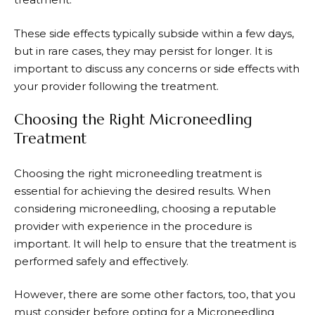
These side effects typically subside within a few days,
but in rare cases, they may persist for longer. It is
important to discuss any concerns or side effects with
your provider following the treatment.
Choosing the Right Microneedling
Treatment
Choosing the right microneedling treatment is
essential for achieving the desired results. When
considering microneedling, choosing a reputable
provider with experience in the procedure is
important. It will help to ensure that the treatment is
performed safely and effectively.
However, there are some other factors, too, that you
must consider before opting for a Microneedling