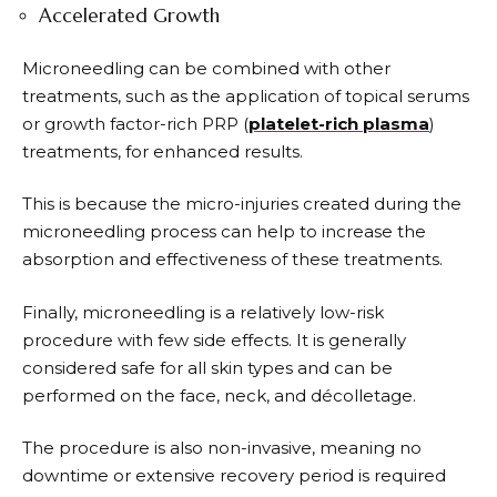
Accelerated Growth
Microneedling can be combined with other
treatments, such as the application of topical serums
or growth factor-rich PRP (
platelet-rich plasma
)
treatments, for enhanced results.
This is because the micro-injuries created during the
microneedling process can help to increase the
absorption and effectiveness of these treatments.
Finally, microneedling is a relatively low-risk
procedure with few side effects. It is generally
considered safe for all skin types and can be
performed on the face, neck, and décolletage.
The procedure is also non-invasive, meaning no
downtime or extensive recovery period is required