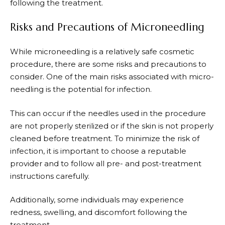
following the treatment.
Risks and Precautions of Microneedling
While microneedling is a relatively safe cosmetic
procedure, there are some risks and precautions to
consider. One of the main risks associated with micro-
needling is the potential for infection.
This can occur if the needles used in the procedure
are not properly sterilized or if the skin is not properly
cleaned before treatment. To minimize the risk of
infection, it is important to choose a reputable
provider and to follow all pre- and post-treatment
instructions carefully.
Additionally, some individuals may experience
redness, swelling, and discomfort following the
treatment.