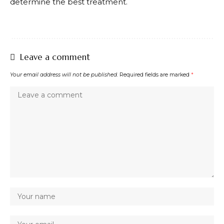
determine the best treatment.
Leave a comment
Your email address will not be published.
Required fields are marked
*