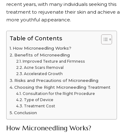
recent years, with many individuals seeking this
treatment to rejuvenate their skin and achieve a
more youthful appearance.
Table of Contents
How Microneedling Works?
Benefits of Microneedling
Improved Texture and Firmness
Acne Scars Removal
Accelerated Growth
Risks and Precautions of Microneedling
Choosing the Right Microneedling Treatment
Consultation for the Right Procedure
Type of Device
Treatment Cost
Conclusion
How Microneedling Works?