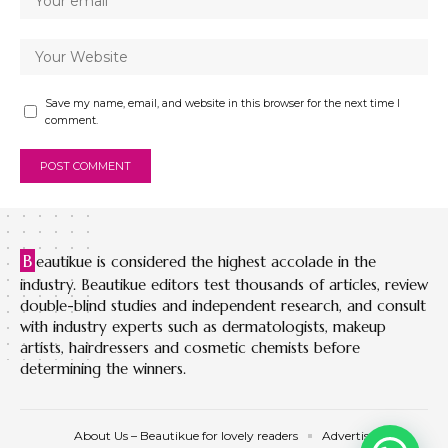
Save my name, email, and website in this browser for the next time I
comment.
B
eautikue is considered the highest accolade in the
industry. Beautikue editors test thousands of articles, review
double-blind studies and independent research, and consult
with industry experts such as dermatologists, makeup
artists, hairdressers and cosmetic chemists before
determining the winners.
About Us – Beautikue for lovely readers
Advertise