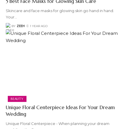
5 Best Face Masks for Glowing Skin Care
Skincare and face masks for glowing skin go hand in hand.
Your
…
BY
ZEEH
1 YEAR AGO
BEAUTY
Unique Floral Centerpiece Ideas For Your Dream
Wedding
Unique Floral Centerpiece - When planning your dream