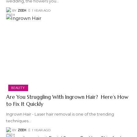
wedding, the flowers you
…
BY
ZEEH
1 YEAR AGO
BEAUTY
Are You Struggling With Ingrown Hair? Here’s How
to Fix It Quickly
Ingrown Hair - Laser hair removal is one of the trending
techniques
…
BY
ZEEH
1 YEAR AGO