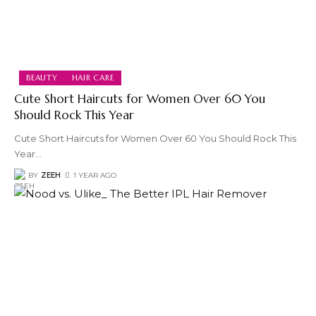
BEAUTY
HAIR CARE
Cute Short Haircuts for Women Over 60 You
Should Rock This Year
Cute Short Haircuts for Women Over 60 You Should Rock This
Year
…
BY
ZEEH
1 YEAR AGO