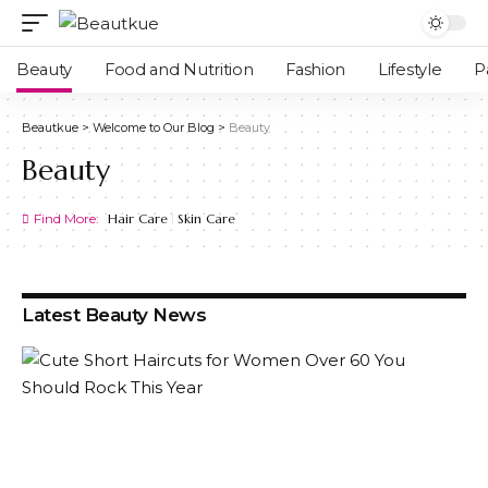
Beauty
Food and Nutrition
Fashion
Lifestyle
P
Beautkue
>
Welcome to Our Blog
>
Beauty
Beauty
Find More:
Hair Care
Skin Care
Latest Beauty News