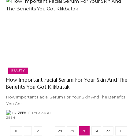
BEAUTY
How Important Facial Serum For Your Skin And The
Benefits You Got Klikbatak
How Important Facial Serum For Your Skin And The Benefits
You Got
…
BY
ZEEH
1 YEAR AGO
1
2
…
28
29
30
31
32