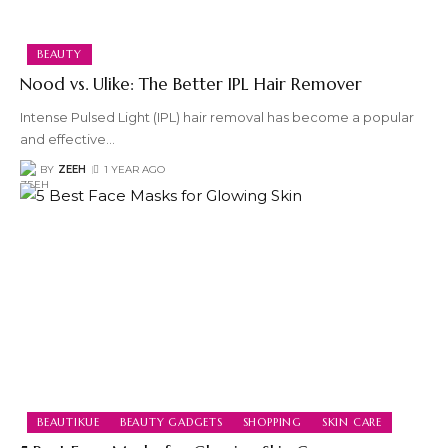
BEAUTY
Nood vs. Ulike: The Better IPL Hair Remover
Intense Pulsed Light (IPL) hair removal has become a popular
and effective
…
BY
ZEEH
1 YEAR AGO
BEAUTIKUE
BEAUTY GADGETS
SHOPPING
SKIN CARE