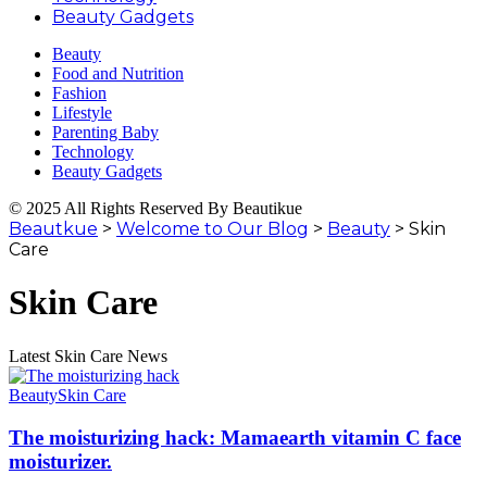
Beauty Gadgets
Beauty
Food and Nutrition
Fashion
Lifestyle
Parenting Baby
Technology
Beauty Gadgets
© 2025 All Rights Reserved By Beautikue
Beautkue
>
Welcome to Our Blog
>
Beauty
>
Skin
Care
Skin Care
Latest Skin Care News
Beauty
Skin Care
The moisturizing hack: Mamaearth vitamin C face
moisturizer.