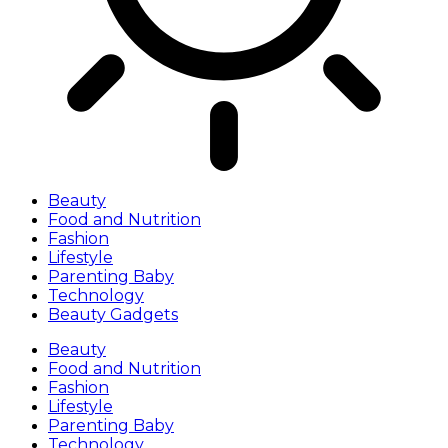
Beauty
Food and Nutrition
Fashion
Lifestyle
Parenting Baby
Technology
Beauty Gadgets
Beauty
Food and Nutrition
Fashion
Lifestyle
Parenting Baby
Technology