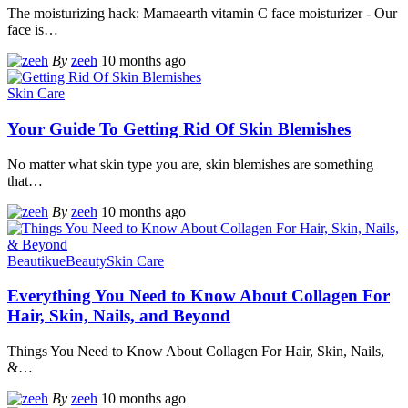
The moisturizing hack: Mamaearth vitamin C face moisturizer - Our
face is
…
By
zeeh
10 months ago
Skin Care
Your Guide To Getting Rid Of Skin Blemishes
No matter what skin type you are, skin blemishes are something
that
…
By
zeeh
10 months ago
Beautikue
Beauty
Skin Care
Everything You Need to Know About Collagen For
Hair, Skin, Nails, and Beyond
Things You Need to Know About Collagen For Hair, Skin, Nails,
&
…
By
zeeh
10 months ago