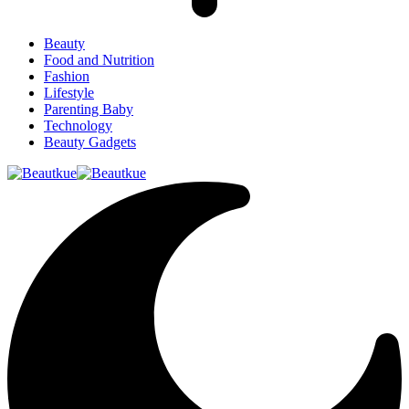
Beauty
Food and Nutrition
Fashion
Lifestyle
Parenting Baby
Technology
Beauty Gadgets