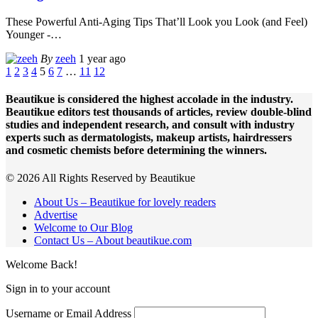
These Powerful Anti-Aging Tips That’ll Look you Look (and Feel)
Younger -
…
By
zeeh
1 year ago
1
2
3
4
5
6
7
…
11
12
Beautikue is considered the highest accolade in the industry.
Beautikue editors test thousands of articles, review double-blind
studies and independent research, and consult with industry
experts such as dermatologists, makeup artists, hairdressers
and cosmetic chemists before determining the winners.
© 2026 All Rights Reserved by Beautikue
About Us – Beautikue for lovely readers
Advertise
Welcome to Our Blog
Contact Us – About beautikue.com
Welcome Back!
Sign in to your account
Username or Email Address