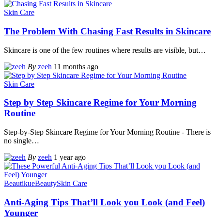
Skin Care
The Problem With Chasing Fast Results in Skincare
Skincare is one of the few routines where results are visible, but
…
By
zeeh
11 months ago
Skin Care
Step by Step Skincare Regime for Your Morning
Routine
Step-by-Step Skincare Regime for Your Morning Routine - There is
no single
…
By
zeeh
1 year ago
Beautikue
Beauty
Skin Care
Anti-Aging Tips That’ll Look you Look (and Feel)
Younger