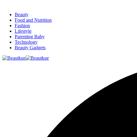
Beauty
Food and Nutrition
Fashion
Lifestyle
Parenting Baby
Technology
Beauty Gadgets