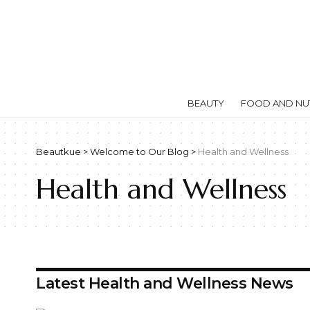
BEAUTY
FOOD AND NUT
Beautkue
>
Welcome to Our Blog
>
Health and Wellness
Health and Wellness
Latest Health and Wellness News