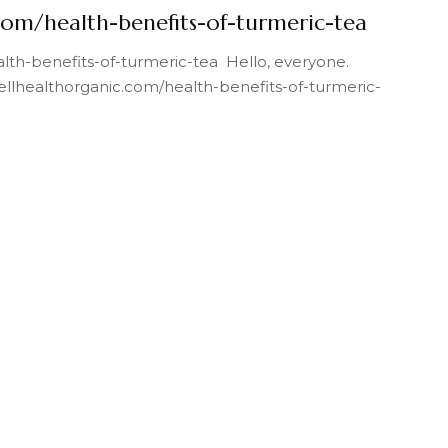
com/health-benefits-of-turmeric-tea
lth-benefits-of-turmeric-tea Hello, everyone.
wellhealthorganic.com/health-benefits-of-turmeric-