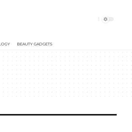
LOGY
BEAUTY GADGETS