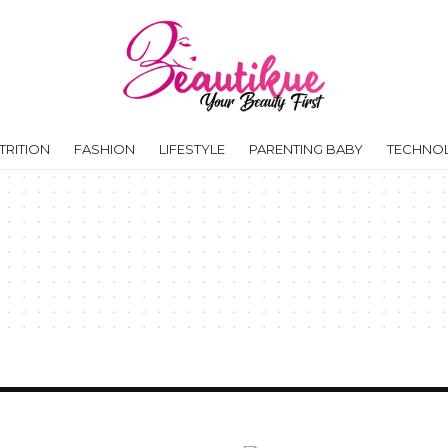
RITION
FASHION
LIFESTYLE
PARENTING BABY
TECHNO