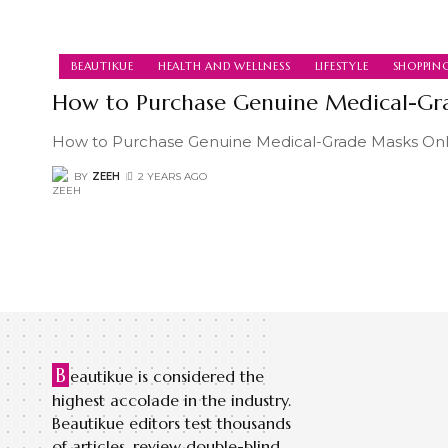
BEAUTIKUE
HEALTH AND WELLNESS
LIFESTYLE
SHOPPIN
How to Purchase Genuine Medical-Gr
How to Purchase Genuine Medical-Grade Masks Onli
BY
ZEEH
2 YEARS AGO
B
eautikue is considered the
highest accolade in the industry.
Beautikue editors test thousands
of articles, review double-blind