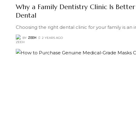
Why a Family Dentistry Clinic Is Better
Dental
Choosing the right dental clinic for your family is an
BY
ZEEH
2 YEARS AGO