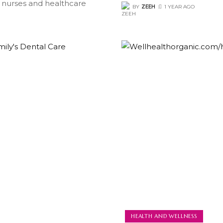
 nurses and healthcare
BY
ZEEH
1 YEAR AGO
HEALTH AND WELLNESS