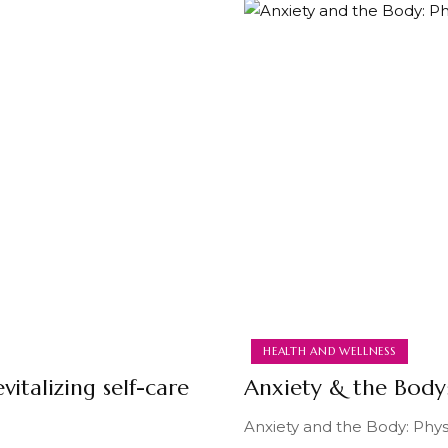
HEALTH AND WELLNESS
vitalizing self-care
Anxiety & the Bod
Anxiety and the Body: Physi