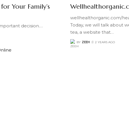
 for Your Family’s
Wellhealthorganic.
wellhealthorganic.com/hea
Today, we will talk about 
 important decision.
…
tea, a website that
…
BY
ZEEH
2 YEARS AGO