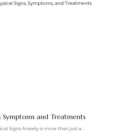
y: Symptoms and Treatments
cal Signs Anxiety is more than just a
…