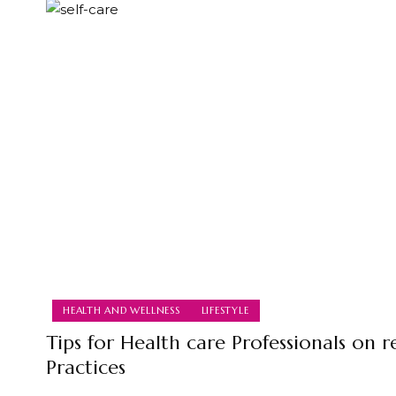
HEALTH AND WELLNESS
LIFESTYLE
Tips for Health care Professionals on re
Practices