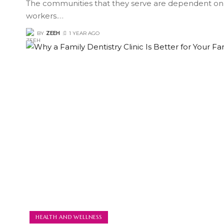
The communities that they serve are dependent on
workers.
…
BY
ZEEH
1 YEAR AGO
HEALTH AND WELLNESS