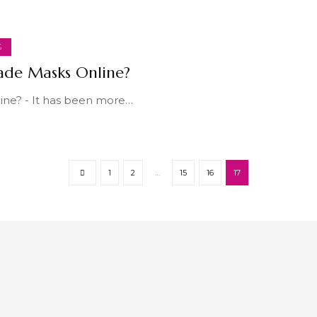
G
ade Masks Online?
ne? - It has been more
…
1
2
…
15
16
17