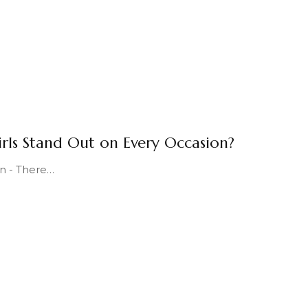
irls Stand Out on Every Occasion?
n - There
…