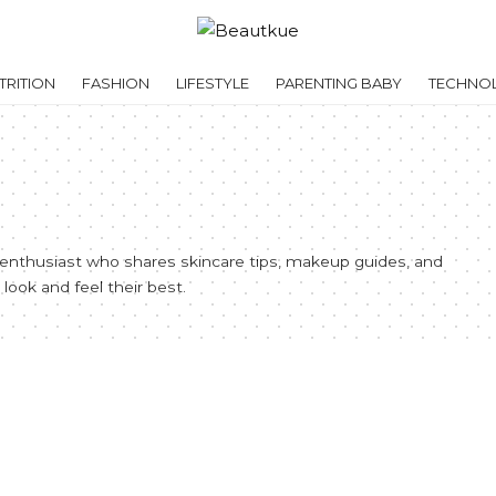
RITION
FASHION
LIFESTYLE
PARENTING BABY
TECHNO
e enthusiast who shares skincare tips, makeup guides, and
look and feel their best.