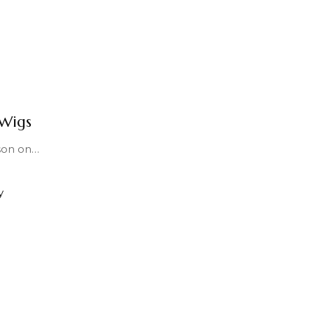
Wigs
son on
…