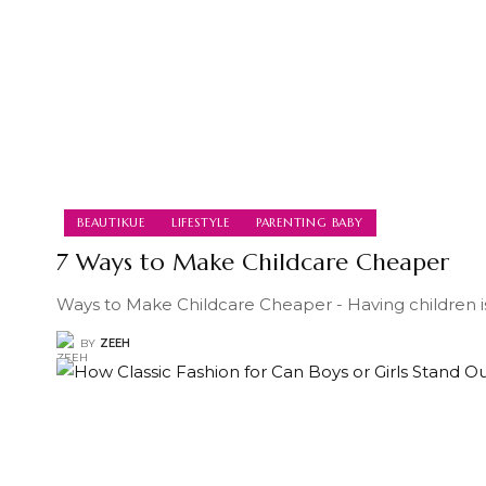
BEAUTIKUE
LIFESTYLE
PARENTING BABY
7 Ways to Make Childcare Cheaper
Ways to Make Childcare Cheaper - Having children i
BY
ZEEH