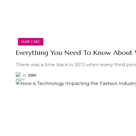
HAIR CARE
Everything You Need To Know About 
There was a time back in 2013 when every third per
BY
ZEEH