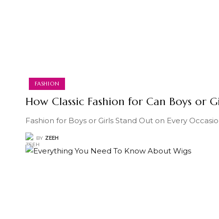
FASHION
How Classic Fashion for Can Boys or G
Fashion for Boys or Girls Stand Out on Every Occasio
BY
ZEEH