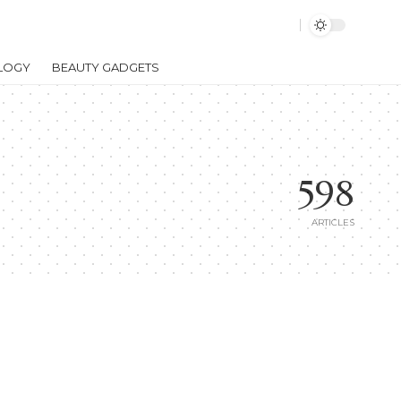
LOGY
BEAUTY GADGETS
598
ARTICLES