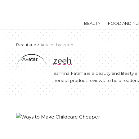
BEAUTY
FOOD AND NUT
Beautkue
>
Articles by: zeeh
zeeh
Samina Fatima is a beauty and lifestyl
honest product reviews to help readers 