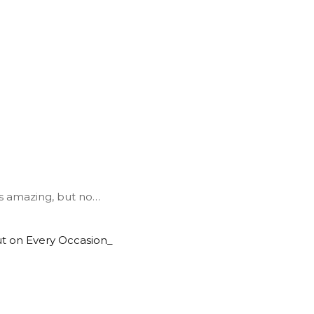
s amazing, but no
…